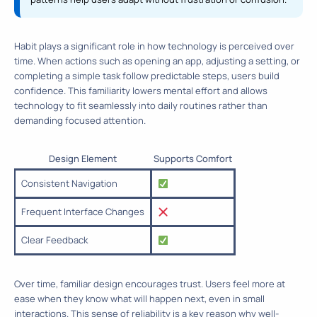
Habit plays a significant role in how technology is perceived over
time. When actions such as opening an app, adjusting a setting, or
completing a simple task follow predictable steps, users build
confidence. This familiarity lowers mental effort and allows
technology to fit seamlessly into daily routines rather than
demanding focused attention.
Design Element
Supports Comfort
Consistent Navigation
Frequent Interface Changes
Clear Feedback
Over time, familiar design encourages trust. Users feel more at
ease when they know what will happen next, even in small
interactions. This sense of reliability is a key reason why well-