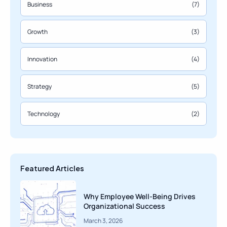
Business
(7)
Growth
(3)
Innovation
(4)
Strategy
(5)
Technology
(2)
Featured Articles
Why Employee Well-Being Drives
Organizational Success
March 3, 2026