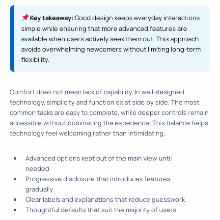
Key takeaway:
Good design keeps everyday interactions
simple while ensuring that more advanced features are
available when users actively seek them out. This approach
avoids overwhelming newcomers without limiting long-term
flexibility.
Comfort does not mean lack of capability. In well-designed
technology, simplicity and function exist side by side. The most
common tasks are easy to complete, while deeper controls remain
accessible without dominating the experience. This balance helps
technology feel welcoming rather than intimidating.
Advanced options kept out of the main view until
needed
Progressive disclosure that introduces features
gradually
Clear labels and explanations that reduce guesswork
Thoughtful defaults that suit the majority of users