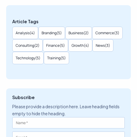
Article Tags
Analysis
(4)
Branding
(5)
Business
(2)
Commerce
(3)
Consulting
(2)
Finance
(5)
Growth
(4)
News
(3)
Technology
(5)
Training
(5)
Subscribe
Please provide a description here. Leave heading fields
empty to hide the heading.