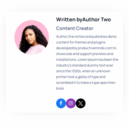
Written by
Author Two
Content Creator
Author One writes and publishes demo
content for themes and plugins
developed by productiveminds.com to
showcase and support previews and
installations. Lorem Ipsum has been the
industry’s standard dummy text ever
since the 1500s, when an unknown
printer took a galley of type and
scrambled it to make a type specimen
book