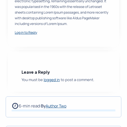
electronic typesetting, remaining essentially unchanged. It
was popularised in the 1960s with the release of Letraset
sheets containing Lorem Ipsum passages, and more recently
with desktop publishing software like Aldus PageMaker
including versions of Lorem Ipsum.
Log in to Reply
Leave a Reply
You must be
logged in
to post a comment.
6-min read
By
Author Two
|