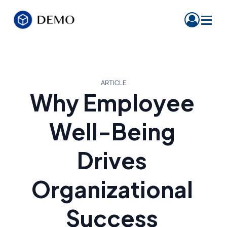
ARTICLE
Why Employee
Well-Being
Drives
Organizational
Success