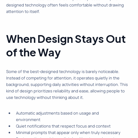
designed technology often feels comfortable without drawing
attention to itself.
When Design Stays Out
of the Way
Some of the best-designed technology is barely noticeable.
Instead of competing for attention, it operates quietly in the
background, supporting daily activities without interruption. This
kind of design prioritizes reliability and ease, allowing people to
use technology without thinking about it.
Automatic adjustments based on usage and
environment
Quiet notifications that respect focus and context
Minimal prompts that appear only when truly necessary