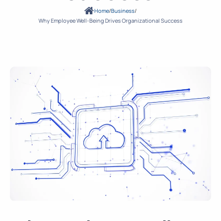
Home
/
Business
/
Why Employee Well-Being Drives Organizational Success