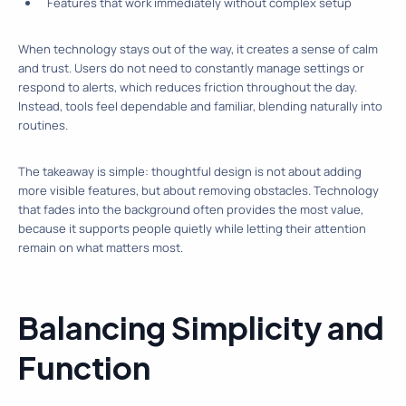
Features that work immediately without complex setup
When technology stays out of the way, it creates a sense of calm
and trust. Users do not need to constantly manage settings or
respond to alerts, which reduces friction throughout the day.
Instead, tools feel dependable and familiar, blending naturally into
routines.
The takeaway is simple: thoughtful design is not about adding
more visible features, but about removing obstacles. Technology
that fades into the background often provides the most value,
because it supports people quietly while letting their attention
remain on what matters most.
Balancing Simplicity and
Function