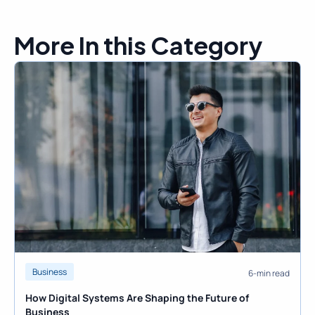
More In this Category
Business
6-min read
How Digital Systems Are Shaping the Future of
Business