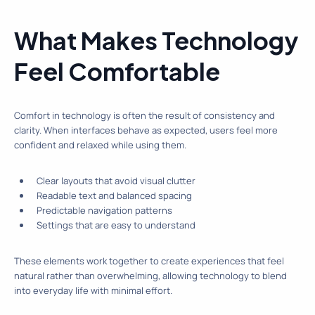
What Makes Technology
Feel Comfortable
Comfort in technology is often the result of consistency and
clarity. When interfaces behave as expected, users feel more
confident and relaxed while using them.
Clear layouts that avoid visual clutter
Readable text and balanced spacing
Predictable navigation patterns
Settings that are easy to understand
These elements work together to create experiences that feel
natural rather than overwhelming, allowing technology to blend
into everyday life with minimal effort.