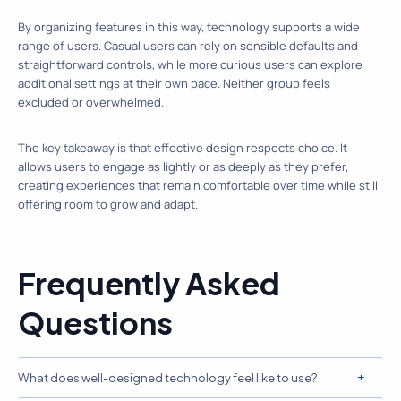
By organizing features in this way, technology supports a wide
range of users. Casual users can rely on sensible defaults and
straightforward controls, while more curious users can explore
additional settings at their own pace. Neither group feels
excluded or overwhelmed.
The key takeaway is that effective design respects choice. It
allows users to engage as lightly or as deeply as they prefer,
creating experiences that remain comfortable over time while still
offering room to grow and adapt.
Frequently Asked
Questions
What does well-designed technology feel like to use?