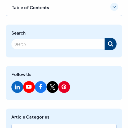
Table of Contents
Search
Follow Us
Article Categories