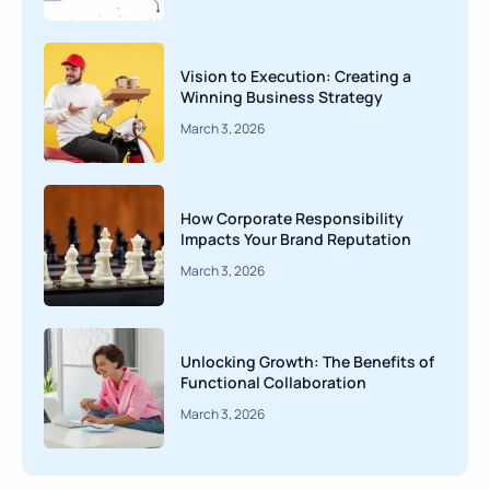
Vision to Execution: Creating a
Winning Business Strategy
March 3, 2026
How Corporate Responsibility
Impacts Your Brand Reputation
March 3, 2026
Unlocking Growth: The Benefits of
Functional Collaboration
March 3, 2026