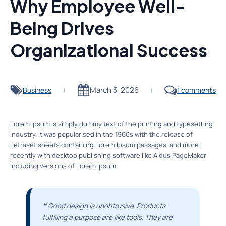
Why Employee Well-
Being Drives
Organizational Success
March 3, 2026
Business
1 comments
|
|
Lorem Ipsum is simply dummy text of the printing and typesetting
industry. It was popularised in the 1960s with the release of
Letraset sheets containing Lorem Ipsum passages, and more
recently with desktop publishing software like Aldus PageMaker
including versions of Lorem Ipsum.
❝
Good design is unobtrusive. Products
fulfilling a purpose are like tools. They are