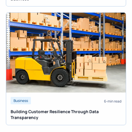
Business
6-min read
Building Customer Resilience Through Data
Transparency