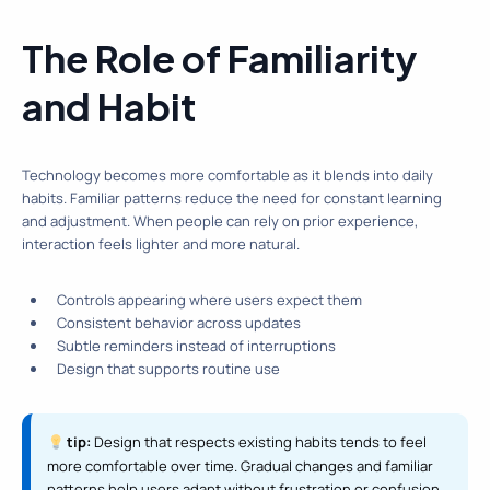
The Role of Familiarity
and Habit
Technology becomes more comfortable as it blends into daily
habits. Familiar patterns reduce the need for constant learning
and adjustment. When people can rely on prior experience,
interaction feels lighter and more natural.
Controls appearing where users expect them
Consistent behavior across updates
Subtle reminders instead of interruptions
Design that supports routine use
tip:
Design that respects existing habits tends to feel
more comfortable over time. Gradual changes and familiar
patterns help users adapt without frustration or confusion.