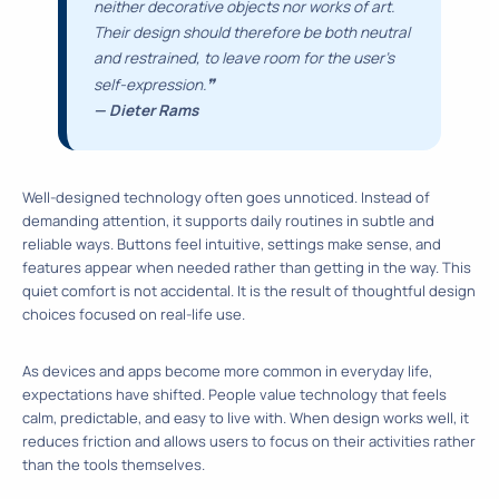
neither decorative objects nor works of art.
Their design should therefore be both neutral
and restrained, to leave room for the user’s
❞
self-expression.
— Dieter Rams
Well-designed technology often goes unnoticed. Instead of
demanding attention, it supports daily routines in subtle and
reliable ways. Buttons feel intuitive, settings make sense, and
features appear when needed rather than getting in the way. This
quiet comfort is not accidental. It is the result of thoughtful design
choices focused on real-life use.
As devices and apps become more common in everyday life,
expectations have shifted. People value technology that feels
calm, predictable, and easy to live with. When design works well, it
reduces friction and allows users to focus on their activities rather
than the tools themselves.