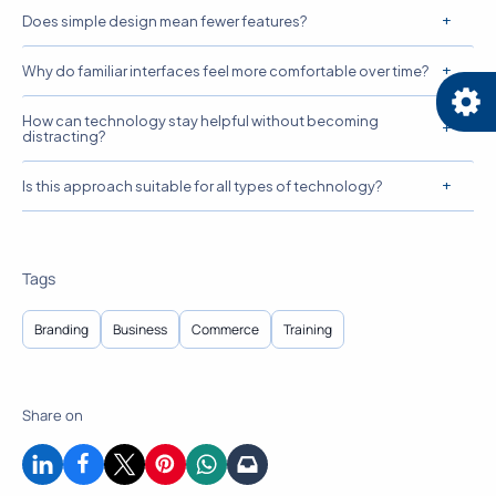
Does simple design mean fewer features?
Why do familiar interfaces feel more comfortable over time?
How can technology stay helpful without becoming
distracting?
Is this approach suitable for all types of technology?
Tags
Branding
Business
Commerce
Training
Share on