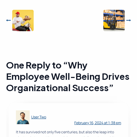
One Reply to “Why
Employee Well-Being Drives
Organizational Success”
User Two
February 16, 2024 at 1:38 pm
It has survived not only five centuries, but also the leap into