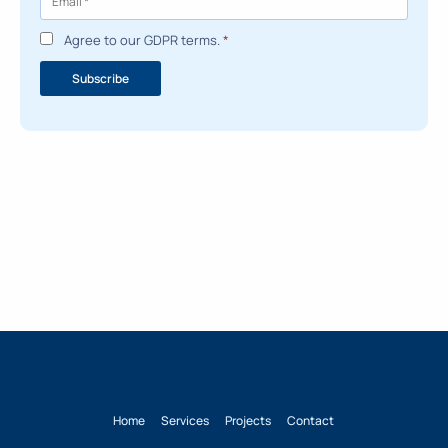
Agree to our GDPR terms.
*
Subscribe
Home
Services
Projects
Contact