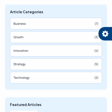
Article Categories
Business
(7)
Growth
(3)
Innovation
(4)
Strategy
(5)
Technology
(2)
Featured Articles