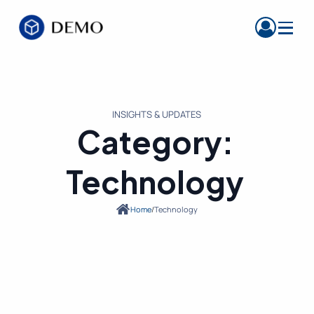
INSIGHTS & UPDATES
Category:
Technology
Home
/
Technology