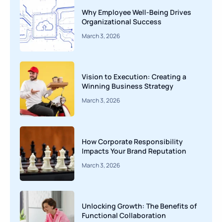
Why Employee Well-Being Drives
Organizational Success
March 3, 2026
Vision to Execution: Creating a
Winning Business Strategy
March 3, 2026
How Corporate Responsibility
Impacts Your Brand Reputation
March 3, 2026
Unlocking Growth: The Benefits of
Functional Collaboration