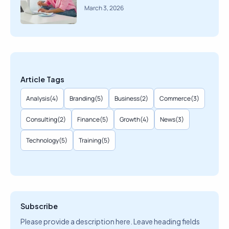
March 3, 2026
Article Tags
Analysis
(4)
Branding
(5)
Business
(2)
Commerce
(3)
Consulting
(2)
Finance
(5)
Growth
(4)
News
(3)
Technology
(5)
Training
(5)
Subscribe
Please provide a description here. Leave heading fields