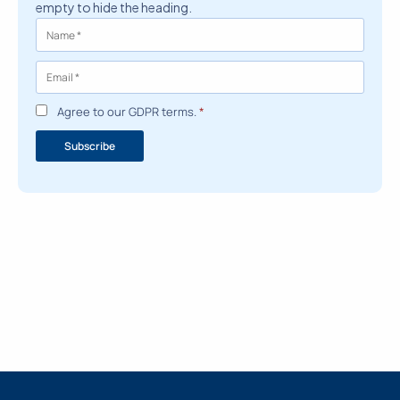
empty to hide the heading.
Agree to our GDPR terms.
*
Subscribe