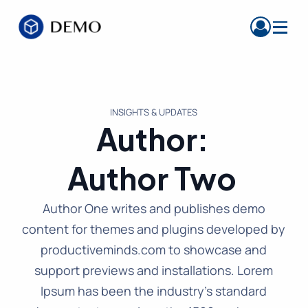
INSIGHTS & UPDATES
Author:
Author Two
Author One writes and publishes demo
content for themes and plugins developed by
productiveminds.com to showcase and
support previews and installations. Lorem
Ipsum has been the industry’s standard