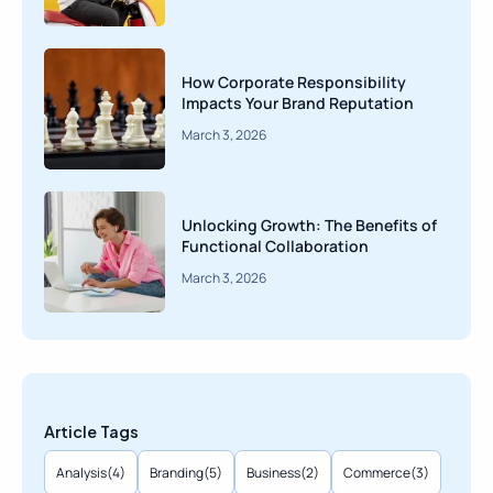
How Corporate Responsibility
Impacts Your Brand Reputation
March 3, 2026
Unlocking Growth: The Benefits of
Functional Collaboration
March 3, 2026
Article Tags
Analysis
(4)
Branding
(5)
Business
(2)
Commerce
(3)