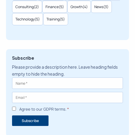
Consulting
(2)
Finance
(5)
Growth
(4)
News
(3)
Technology
(5)
Training
(5)
Subscribe
Please provide a description here. Leave heading fields
empty to hide the heading.
Agree to our GDPR terms.
*
Subscribe