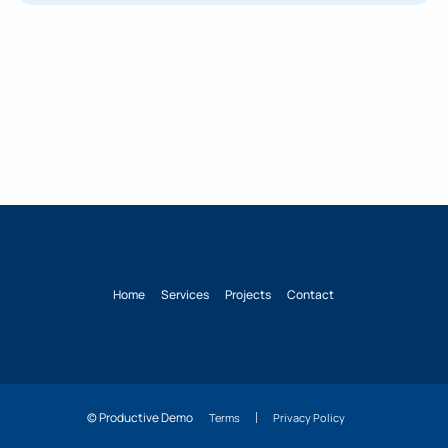
Home
Services
Projects
Contact
© Productive Demo
Terms
Privacy Policy