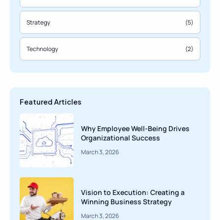
Strategy
(5)
Technology
(2)
Featured Articles
Why Employee Well-Being Drives
Organizational Success
March 3, 2026
Vision to Execution: Creating a
Winning Business Strategy
March 3, 2026