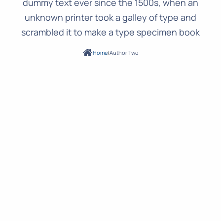
dummy text ever since the 1500s, when an
unknown printer took a galley of type and
scrambled it to make a type specimen book
Home
/
Author Two