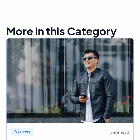
More In this Category
Business
6-min read