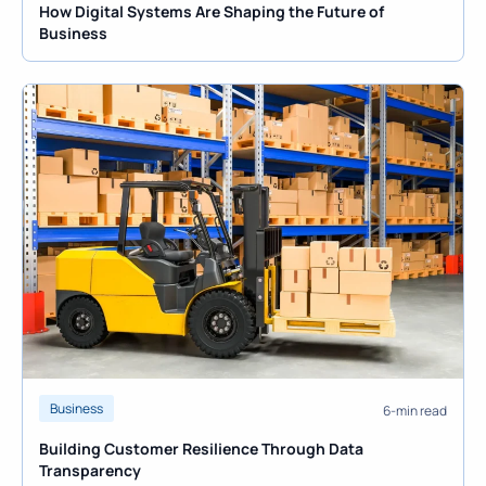
How Digital Systems Are Shaping the Future of
Business
Business
6-min read
Building Customer Resilience Through Data
Transparency