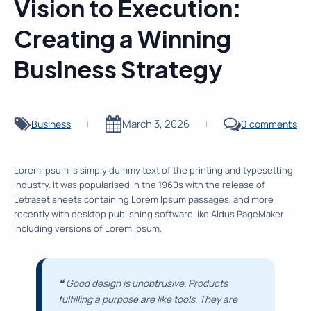
Vision to Execution:
Creating a Winning
Business Strategy
March 3, 2026
Business
0 comments
|
|
Lorem Ipsum is simply dummy text of the printing and typesetting
industry. It was popularised in the 1960s with the release of
Letraset sheets containing Lorem Ipsum passages, and more
recently with desktop publishing software like Aldus PageMaker
including versions of Lorem Ipsum.
❝
Good design is unobtrusive. Products
fulfilling a purpose are like tools. They are