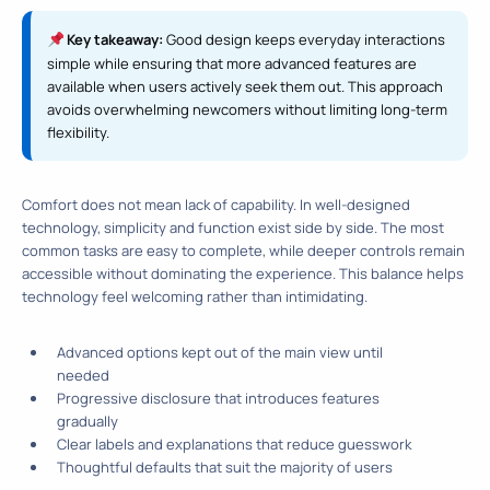
Key takeaway:
Good design keeps everyday interactions
simple while ensuring that more advanced features are
available when users actively seek them out. This approach
avoids overwhelming newcomers without limiting long-term
flexibility.
Comfort does not mean lack of capability. In well-designed
technology, simplicity and function exist side by side. The most
common tasks are easy to complete, while deeper controls remain
accessible without dominating the experience. This balance helps
technology feel welcoming rather than intimidating.
Advanced options kept out of the main view until
needed
Progressive disclosure that introduces features
gradually
Clear labels and explanations that reduce guesswork
Thoughtful defaults that suit the majority of users