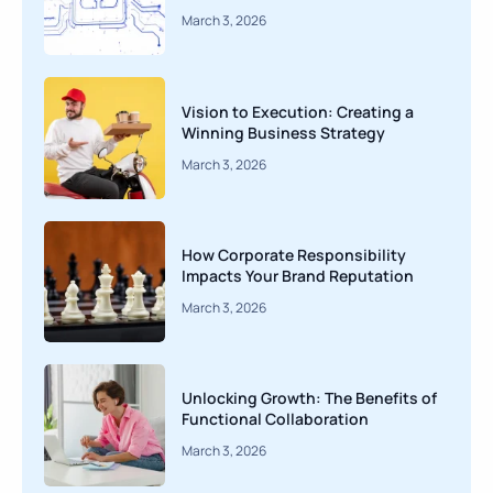
March 3, 2026
Vision to Execution: Creating a
Winning Business Strategy
March 3, 2026
How Corporate Responsibility
Impacts Your Brand Reputation
March 3, 2026
Unlocking Growth: The Benefits of
Functional Collaboration
March 3, 2026