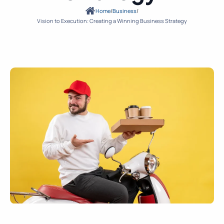
Home
/
Business
/
Vision to Execution: Creating a Winning Business Strategy