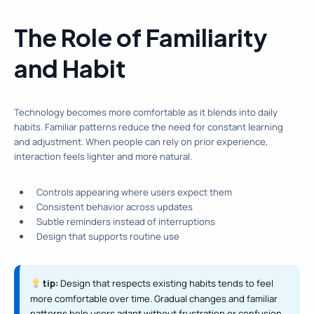
The Role of Familiarity
and Habit
Technology becomes more comfortable as it blends into daily
habits. Familiar patterns reduce the need for constant learning
and adjustment. When people can rely on prior experience,
interaction feels lighter and more natural.
Controls appearing where users expect them
Consistent behavior across updates
Subtle reminders instead of interruptions
Design that supports routine use
tip:
Design that respects existing habits tends to feel
more comfortable over time. Gradual changes and familiar
patterns help users adapt without frustration or confusion.