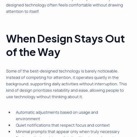
designed technology often feels comfortable without drawing
attention to itself.
When Design Stays Out
of the Way
Some of the best-designed technology is barely noticeable.
Instead of competing for attention, it operates quietly in the
background, supporting daily activities without interruption. This
kind of design prioritizes reliability and ease, allowing people to
use technology without thinking about it.
Automatic adjustments based on usage and
environment
Quiet notifications that respect focus and context
Minimal prompts that appear only when truly necessary