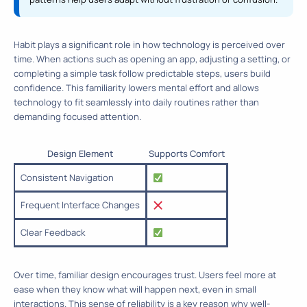
Habit plays a significant role in how technology is perceived over
time. When actions such as opening an app, adjusting a setting, or
completing a simple task follow predictable steps, users build
confidence. This familiarity lowers mental effort and allows
technology to fit seamlessly into daily routines rather than
demanding focused attention.
Design Element
Supports Comfort
Consistent Navigation
Frequent Interface Changes
Clear Feedback
Over time, familiar design encourages trust. Users feel more at
ease when they know what will happen next, even in small
interactions. This sense of reliability is a key reason why well-