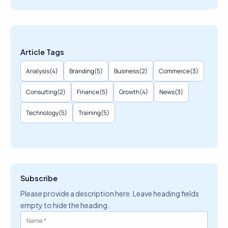
Article Tags
Analysis
(4)
Branding
(5)
Business
(2)
Commerce
(3)
Consulting
(2)
Finance
(5)
Growth
(4)
News
(3)
Technology
(5)
Training
(5)
Subscribe
Please provide a description here. Leave heading fields
empty to hide the heading.