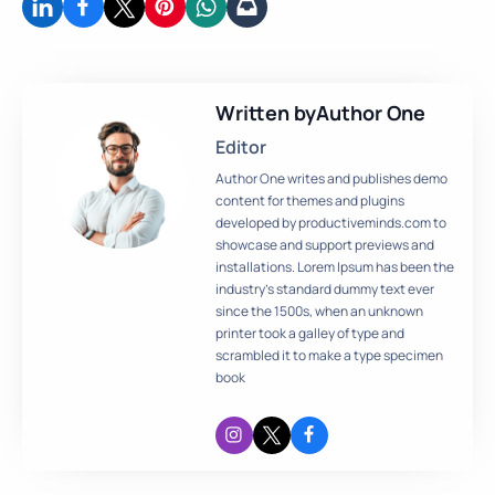
Written by
Author One
Editor
Author One writes and publishes demo
content for themes and plugins
developed by productiveminds.com to
showcase and support previews and
installations. Lorem Ipsum has been the
industry’s standard dummy text ever
since the 1500s, when an unknown
printer took a galley of type and
scrambled it to make a type specimen
book