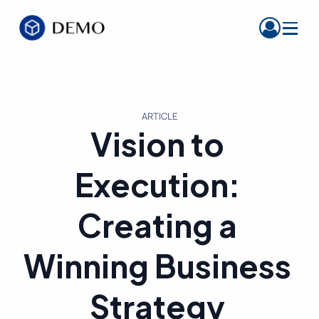
ARTICLE
Vision to
Execution:
Creating a
Winning Business
Strategy