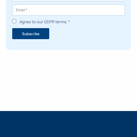
Agree to our GDPR terms.
*
Subscribe