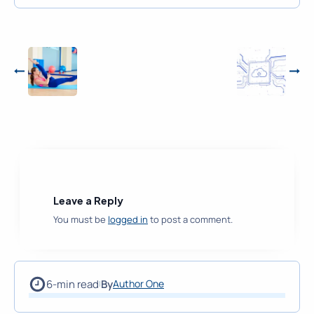
Leave a Reply
You must be
logged in
to post a comment.
6-min read
By
Author One
|