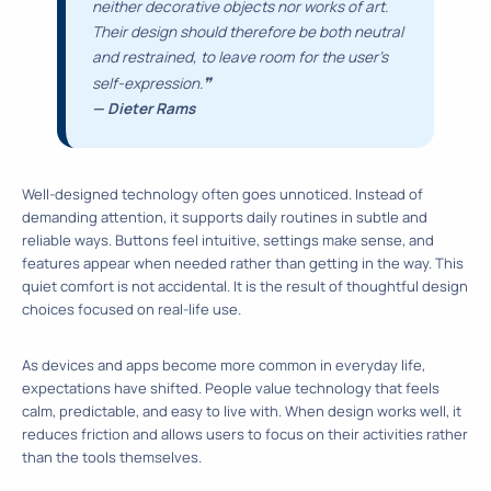
neither decorative objects nor works of art.
Their design should therefore be both neutral
and restrained, to leave room for the user’s
❞
self-expression.
— Dieter Rams
Well-designed technology often goes unnoticed. Instead of
demanding attention, it supports daily routines in subtle and
reliable ways. Buttons feel intuitive, settings make sense, and
features appear when needed rather than getting in the way. This
quiet comfort is not accidental. It is the result of thoughtful design
choices focused on real-life use.
As devices and apps become more common in everyday life,
expectations have shifted. People value technology that feels
calm, predictable, and easy to live with. When design works well, it
reduces friction and allows users to focus on their activities rather
than the tools themselves.