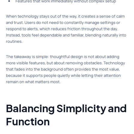
Features that work immediately without complex setup
When technology stays out of the way, it creates a sense of calm
and trust. Users do not need to constantly manage settings or
respond to alerts, which reduces friction throughout the day.
Instead, tools feel dependable and familiar, blending naturally into
routines.
The takeaway is simple: thoughtful design is not about adding
more visible features, but about removing obstacles. Technology
that fades into the background often provides the most value,
because it supports people quietly while letting their attention
remain on what matters most.
Balancing Simplicity and
Function