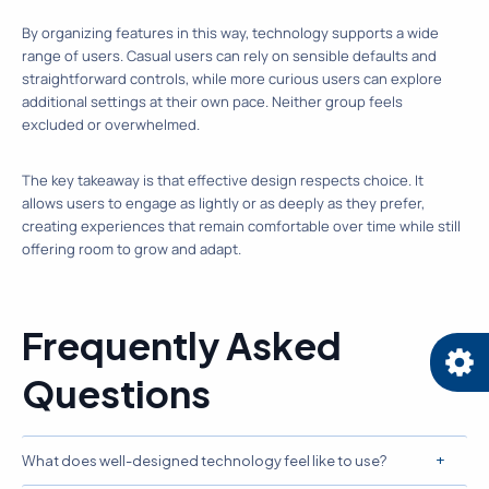
By organizing features in this way, technology supports a wide
range of users. Casual users can rely on sensible defaults and
straightforward controls, while more curious users can explore
additional settings at their own pace. Neither group feels
excluded or overwhelmed.
The key takeaway is that effective design respects choice. It
allows users to engage as lightly or as deeply as they prefer,
creating experiences that remain comfortable over time while still
offering room to grow and adapt.
Frequently Asked
Questions
What does well-designed technology feel like to use?