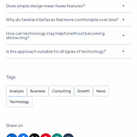
Does simple design mean fewer features?
Why do familiar interfaces feel more comfortable over time?
How can technology stay helpful without becoming
distracting?
Is this approach suitable for all types of technology?
Tags
Analysis
Business
Consulting
Growth
News
Technology
Share on