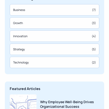
Business
(7)
Growth
(3)
Innovation
(4)
Strategy
(5)
Technology
(2)
Featured Articles
Why Employee Well-Being Drives
Organizational Success