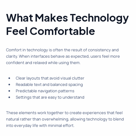
What Makes Technology
Feel Comfortable
Comfort in technology is often the result of consistency and
clarity. When interfaces behave as expected, users feel more
confident and relaxed while using them.
Clear layouts that avoid visual clutter
Readable text and balanced spacing
Predictable navigation patterns
Settings that are easy to understand
These elements work together to create experiences that feel
natural rather than overwhelming, allowing technology to blend
into everyday life with minimal effort.