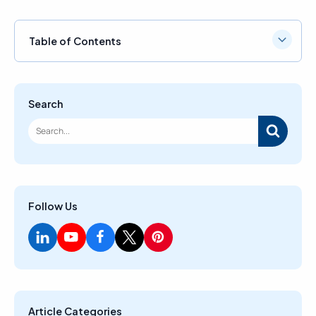
Table of Contents
Search
Follow Us
Article Categories