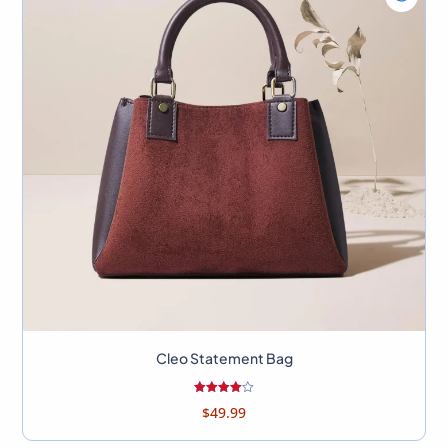
view
Bag
Cleo
Stateme
Bag
Cleo Statement Bag
Rated
$
49.99
4.00
out of 5