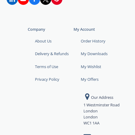
Company
My Account
About Us
Order History
Delivery & Refunds
My Downloads
Terms of Use
My Wishlist
Privacy Policy
My Offers
Our Address
1 Westminster Road
London
London
WC1 1AA