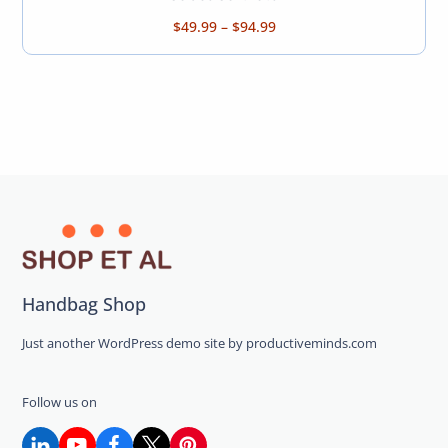
Price
$
49.99
–
$
94.99
range:
$49.99
through
$94.99
Handbag Shop
Just another WordPress demo site by productiveminds.com
Follow us on