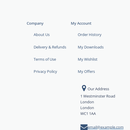
Company
My Account
About Us
Order History
Delivery & Refunds
My Downloads
Terms of Use
My Wishlist
Privacy Policy
My Offers
Our Address
1 Westminster Road
London
London
WC1 1AA
email@example.com