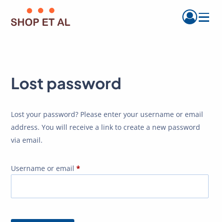
Menu
Lost password
Lost your password? Please enter your username or email
address. You will receive a link to create a new password
via email.
Required
Username or email
*