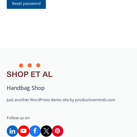
Reset password
Handbag Shop
Just another WordPress demo site by productiveminds.com
Follow us on