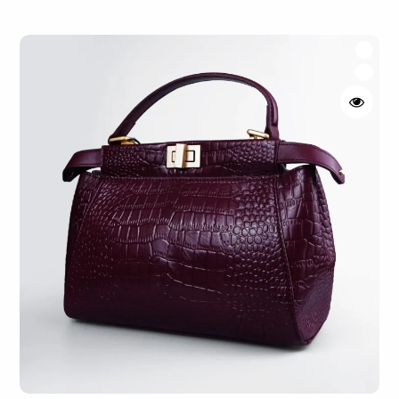
Rated
4.50
out of 5