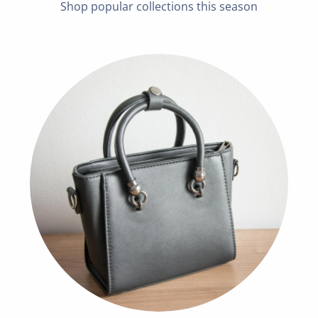
Shop popular collections this season