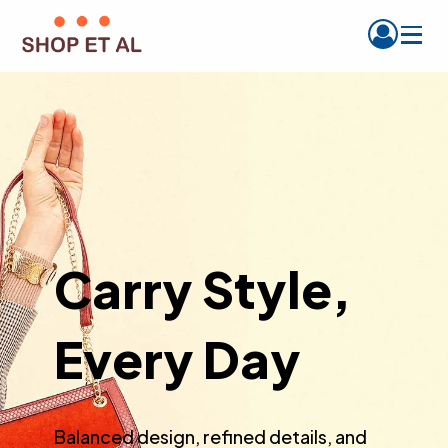
Carry Style,
Every Day
Balanced design, refined details, and