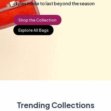
styles made to last beyond the season
Shop the Collection
Explore All Bags
Trending Collections