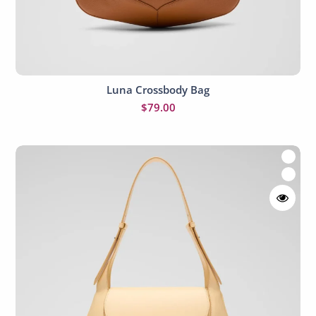
Luna Crossbody Bag
Add to cart
$
79.00