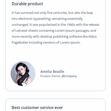
Durable product
It has survived not only five centuries, but also the leap
into electronic typesetting, remaining essentially
unchanged. It was popularised in the 1960s with the release
of Letraset sheets containing Lorem Ipsum passages, and
more recently with desktop publishing software like Aldus
PageMaker including versions of Lorem Ipsum.
Amelia Beadle
Product Owner
,
JBCompany
Best customer service ever