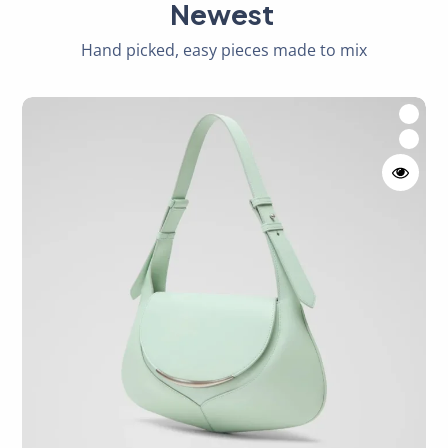
Newest
Hand picked, easy pieces made to mix