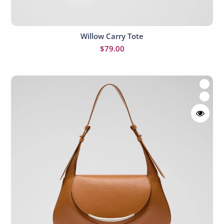
Willow Carry Tote
Add to cart
$
79.00