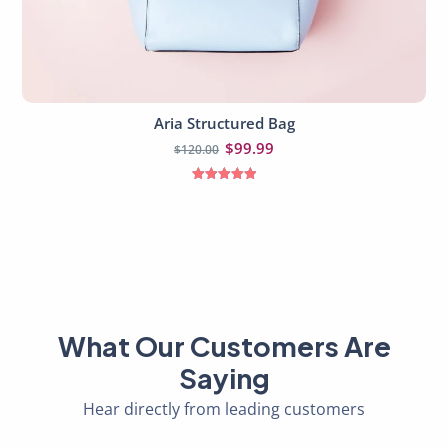
Aria Structured Bag
Read more
$
99.99
$
120.00
Rated
5.00
out of 5
What Our Customers Are
Saying
Hear directly from leading customers