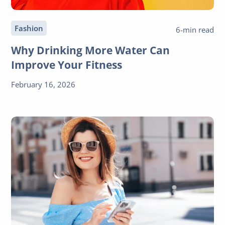
Fashion
6-min read
Why Drinking More Water Can
Improve Your Fitness
February 16, 2026