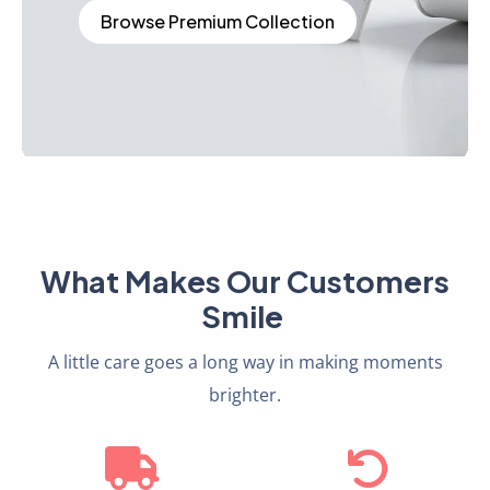
Browse Premium Collection
What Makes Our Customers
Smile
A little care goes a long way in making moments
brighter.