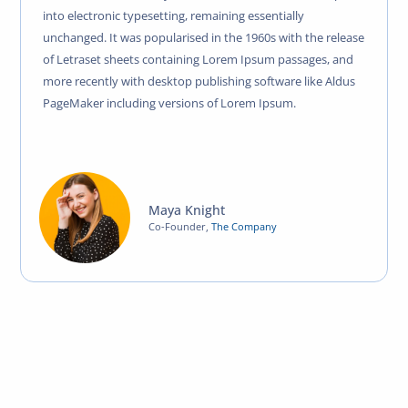
into electronic typesetting, remaining essentially
unchanged. It was popularised in the 1960s with the release
of Letraset sheets containing Lorem Ipsum passages, and
more recently with desktop publishing software like Aldus
PageMaker including versions of Lorem Ipsum.
Maya Knight
Co-Founder
,
The Company