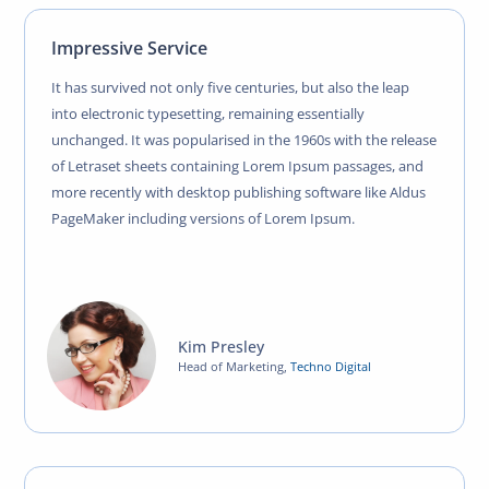
Impressive Service
It has survived not only five centuries, but also the leap
into electronic typesetting, remaining essentially
unchanged. It was popularised in the 1960s with the release
of Letraset sheets containing Lorem Ipsum passages, and
more recently with desktop publishing software like Aldus
PageMaker including versions of Lorem Ipsum.
Kim Presley
Head of Marketing
,
Techno Digital