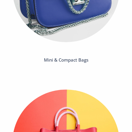
Mini & Compact Bags