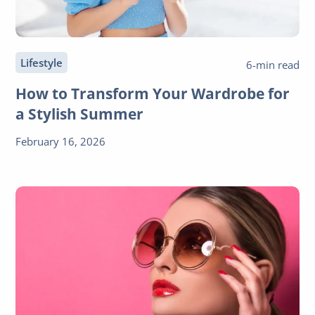
Lifestyle
6-min read
How to Transform Your Wardrobe for
a Stylish Summer
February 16, 2026