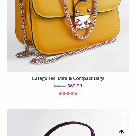
Categories: Mini & Compact Bags
Add to cart
$
69.99
$
79.00
Rated
5.00
out of 5