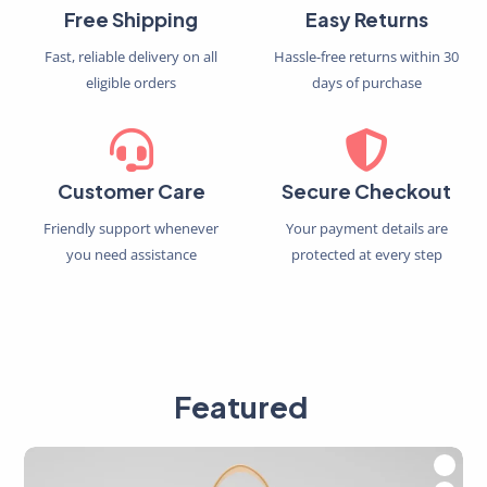
Free Shipping
Easy Returns
Fast, reliable delivery on all
Hassle-free returns within 30
eligible orders
days of purchase
Customer Care
Secure Checkout
Friendly support whenever
Your payment details are
you need assistance
protected at every step
Featured