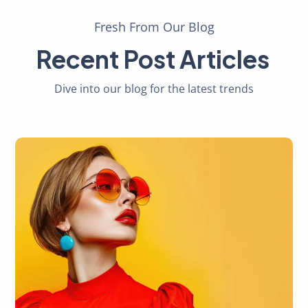
Fresh From Our Blog
Recent Post Articles
Dive into our blog for the latest trends