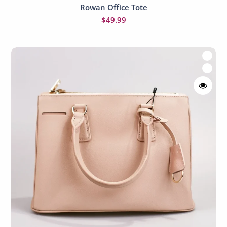
Rowan Office Tote
Add to cart
$
49.99