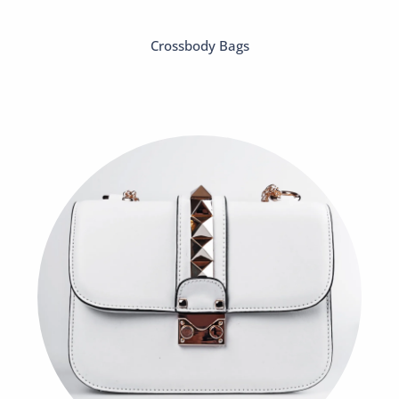
Crossbody Bags