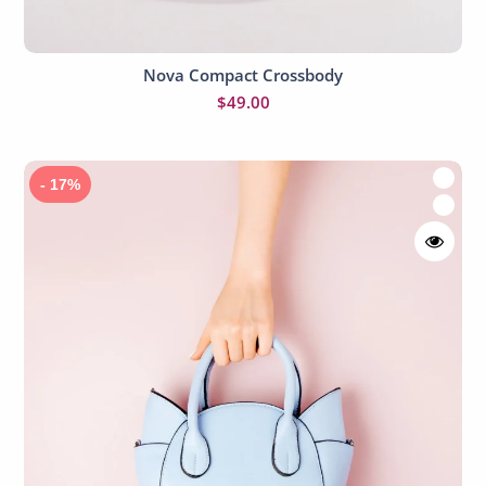
Nova Compact Crossbody
Add to cart
$
49.00
- 17%