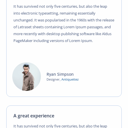
It has survived not only five centuries, but also the leap
into electronic typesetting, remaining essentially
unchanged. It was popularised in the 1960s with the release
of Letraset sheets containing Lorem Ipsum passages, and
more recently with desktop publishing software like Aldus
PageMaker including versions of Lorem Ipsum.
Ryan Simpson
Designer
,
Antiquettez
A great experience
It has survived not only five centuries, but also the leap