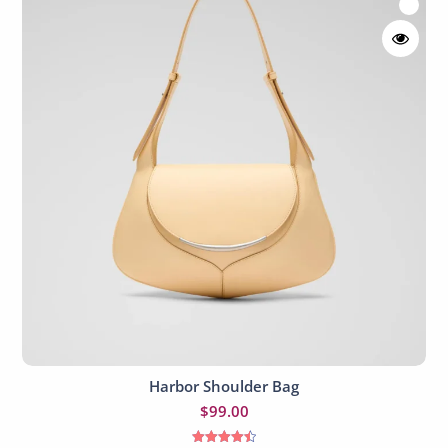
Harbor Shoulder Bag
Add to cart
$
99.00