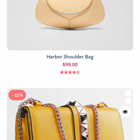
Harbor Shoulder Bag
Add to cart
$
99.00
Rated
4.50
out of 5
- 11%