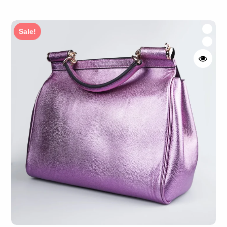
Rated
4.50
out of 5
Sale!