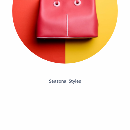
Seasonal Styles