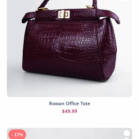
Rowan Office Tote
Add to cart
$
49.99
- 17%