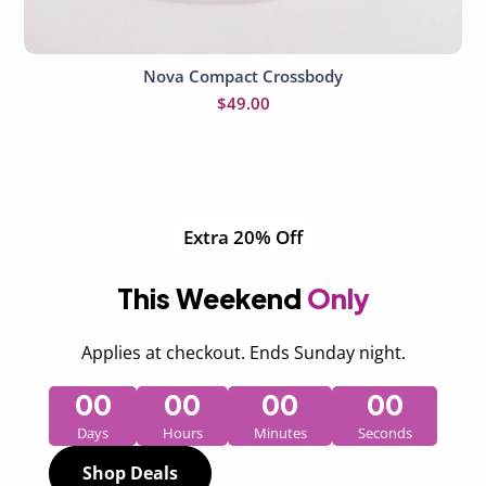
Nova Compact Crossbody
Add to cart
$
49.00
Extra 20% Off
This Weekend
Only
Applies at checkout. Ends Sunday night.
00
00
00
00
Days
Hours
Minutes
Seconds
Shop Deals