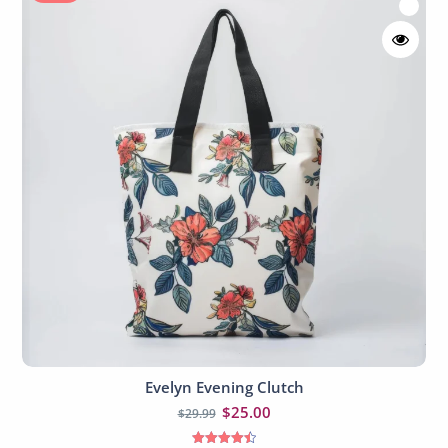
Evelyn Evening Clutch
Add to cart
$
25.00
$
29.99