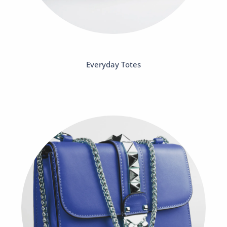
Everyday Totes