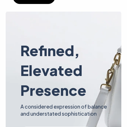
Refined,
Elevated
Presence
A considered expression of balance
and understated sophistication