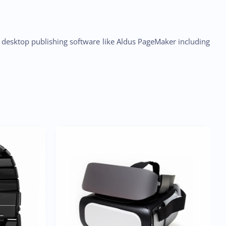
h desktop publishing software like Aldus PageMaker including