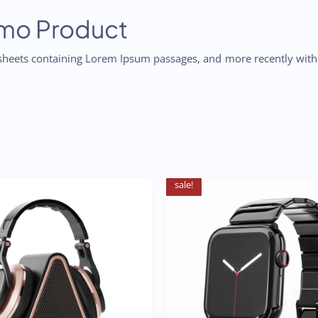
emo Product
t sheets containing Lorem Ipsum passages, and more recently wit
sale!