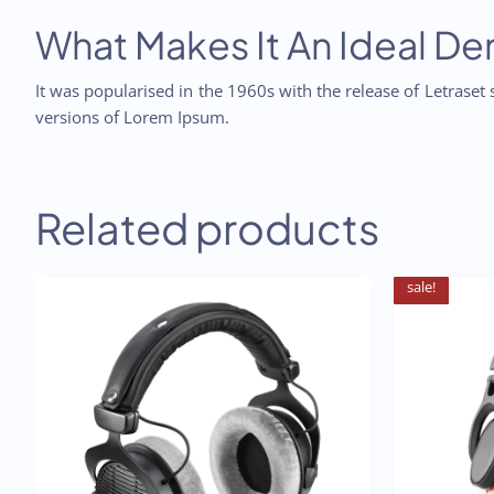
What Makes It An Ideal D
It was popularised in the 1960s with the release of Letrase
versions of Lorem Ipsum.
Related products
sale!