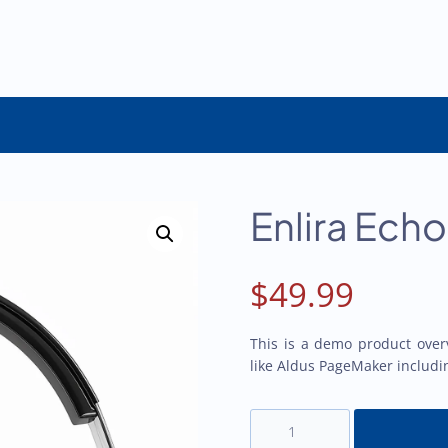
Enlira Ech
$
49.99
This is a demo product over
like Aldus PageMaker includi
Enlira
Echo