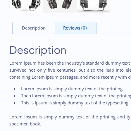
Description
Reviews (0)
Description
Lorem Ipsum has been the industry’s standard dummy text e
survived not only five centuries, but also the leap into e
containing Lorem Ipsum passages, and more recently with d
Lorem Ipsum is simply dummy text of the printing.
Then lorem Ipsum is simply dummy text of the printing
This is Ipsum is simply dummy text of the typesetting.
Lorem Ipsum is simply dummy text of the printing and typ
specimen book.