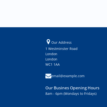
Our Address
1 Westminster Road
London
London
WC1 1AA
email@example.com
Our Busines Opening Hours
8am - 6pm (Mondays to Fridays)