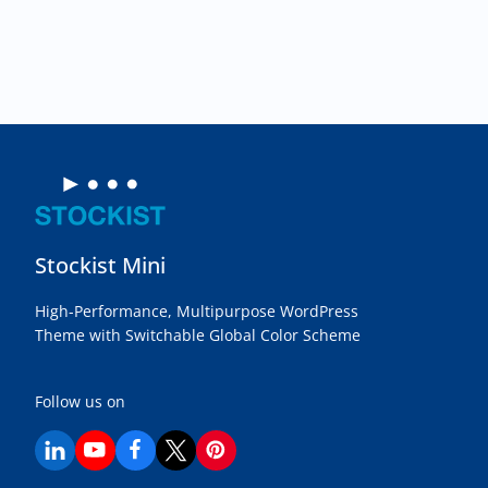
the
product
page
Stockist Mini
High-Performance, Multipurpose WordPress
Theme with Switchable Global Color Scheme
Follow us on