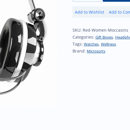
Soundbar
Add to Wishlist
Add to Co
quantity
Add
Ad
to
to
Wishlist
Co
SKU:
Red-Women-Moccasins
Categories:
,
Gift Boxes
Headph
Tags:
,
Watches
Wellness
Brand:
Microsorts