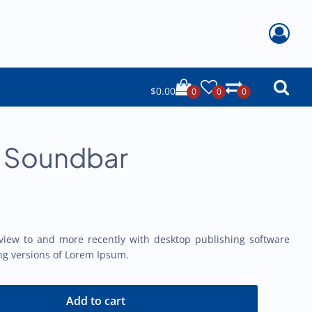
$
0.00
0
0
0
o Soundbar
view to and more recently with desktop publishing software
ng versions of Lorem Ipsum.
Add to cart