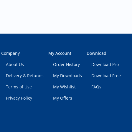
Company
My Account
Download
About Us
Order History
Download Pro
Delivery & Refunds
My Downloads
Download Free
Terms of Use
My Wishlist
FAQs
Privacy Policy
My Offers