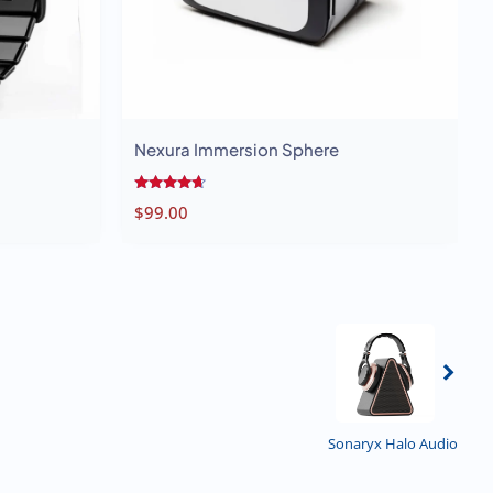
Nexura Immersion Sphere
Rated
$
99.00
4.50
out of 5
Previous
Sonaryx Halo Audio