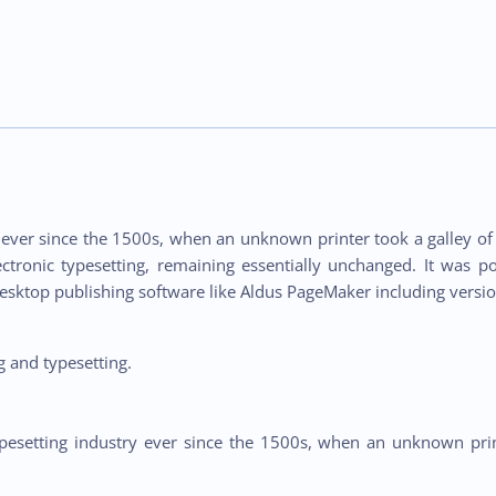
ver since the 1500s, when an unknown printer took a galley of 
lectronic typesetting, remaining essentially unchanged. It was p
esktop publishing software like Aldus PageMaker including versi
 and typesetting.
esetting industry ever since the 1500s, when an unknown prin