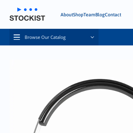
About
Shop
Team
Blog
Contact
Browse Our Catalog
Menu