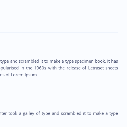
type and scrambled it to make a type specimen book. It has
opularised in the 1960s with the release of Letraset sheets
ons of Lorem Ipsum.
ter took a galley of type and scrambled it to make a type