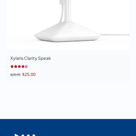
Xylaris Clarity Speak
Rated
Original
Current
$
25.00
$
29.99
4.50
out of 5
price
price
was:
is:
$29.99.
$25.00.