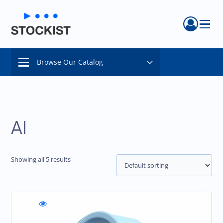
Menu
Browse Our Catalog
Menu
AI
Showing all 5 results
WishlistFezon
Compare
Quick
Burn
Fezon
view
Analyzer
Burn
Fezon