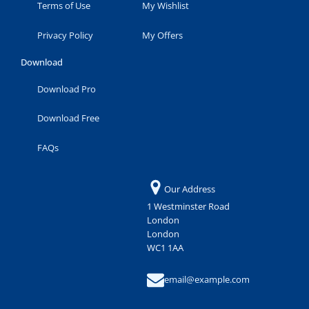
Terms of Use
My Wishlist
Privacy Policy
My Offers
Download
Download Pro
Download Free
FAQs
Our Address
1 Westminster Road
London
London
WC1 1AA
email@example.com