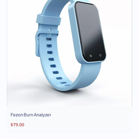
Analyzer
Burn
Analyzer
Fezon Burn Analyzer
$
79.00