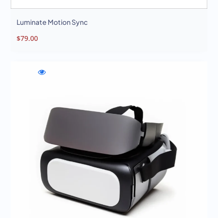
Luminate Motion Sync
$
79.00
WishlistNexura
Compare
Quick
Immersion
Nexura
view
Sphere
Immersion
Nexura
Sphere
Immersion
Sphere