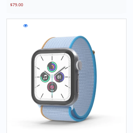
$
79.00
WishlistLuminate
Compare
Quick
Motion
Luminate
view
Sync
Motion
Luminate
Sync
Motion
Sync