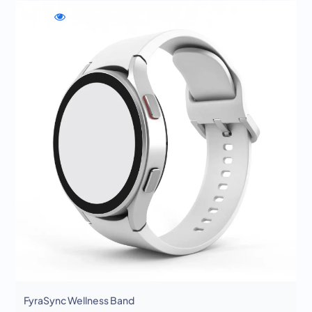
WishlistFyraSync
Compare
Quick
Wellness
FyraSync
view
Band
Wellness
FyraSync
Band
Wellness
Band
FyraSync Wellness Band