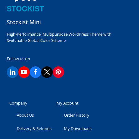
Stockist Mini
High-Performance, Multipurpose WordPress Theme with
Switchable Global Color Scheme
Follow us on
Company
My Account
About Us
Order History
Delivery & Refunds
My Downloads