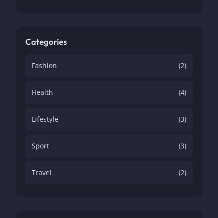
Categories
Fashion
(2)
Health
(4)
Lifestyle
(3)
Sport
(3)
Travel
(2)