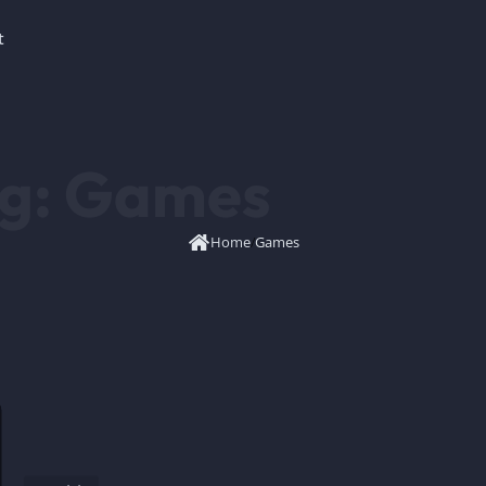
t
g:
Games
Home
/
Games