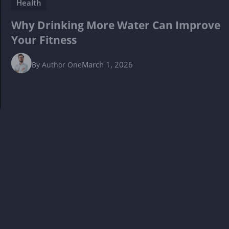
Health
Why Drinking More Water Can Improve
Your Fitness
March 1, 2026
By
Author One