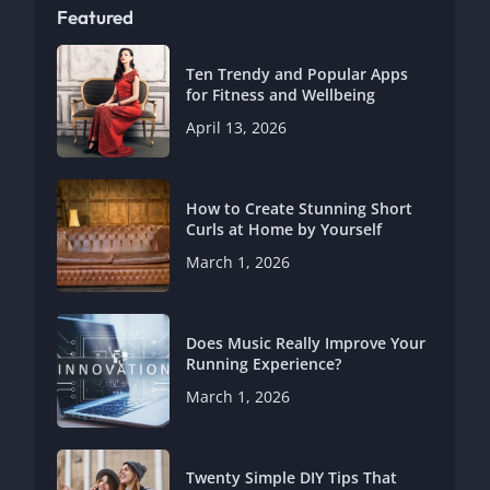
Featured
Ten Trendy and Popular Apps
for Fitness and Wellbeing
April 13, 2026
How to Create Stunning Short
Curls at Home by Yourself
March 1, 2026
Does Music Really Improve Your
Running Experience?
March 1, 2026
Twenty Simple DIY Tips That