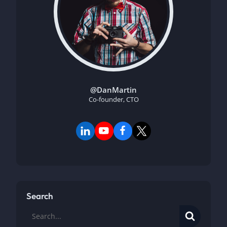
@DanMartin
Co-founder, CTO
Search