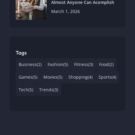
Almost Anyone Can Acomplish
March 1, 2026
Tags
Business
(2)
Fashion
(5)
Fitness
(3)
Food
(2)
Games
(5)
Movies
(5)
Shopping
(4)
Sports
(4)
Tech
(5)
Trends
(3)