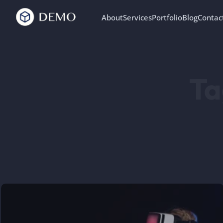
About
Services
Portfolio
Blog
Contac
Ta