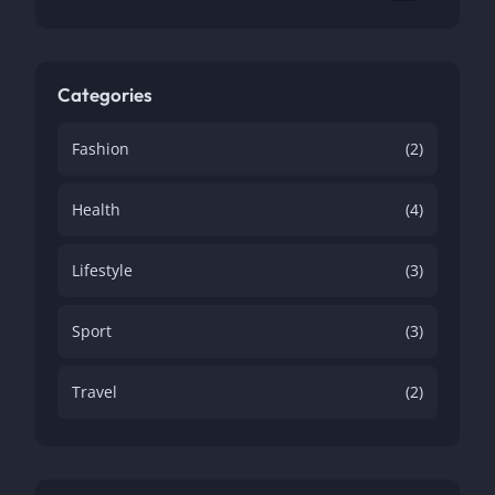
Categories
Fashion
(2)
Health
(4)
Lifestyle
(3)
Sport
(3)
Travel
(2)