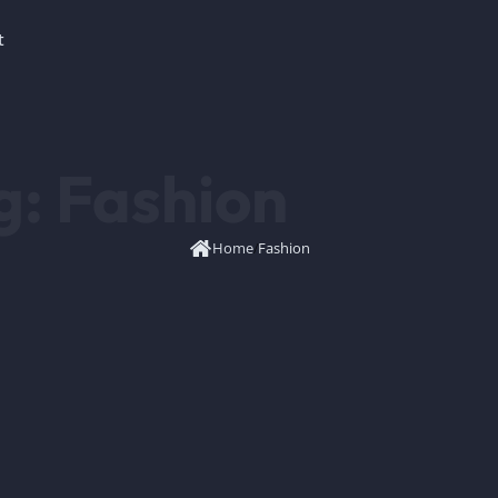
t
g:
Fashion
Home
/
Fashion