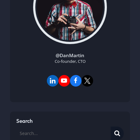
@DanMartin
Co-founder, CTO
Search