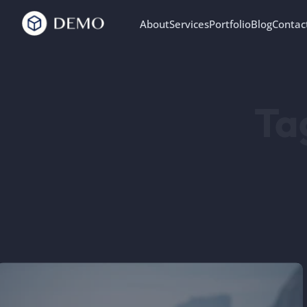
About
Services
Portfolio
Blog
Contac
Ta