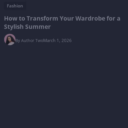
Fashion
How to Transform Your Wardrobe for a
Stylish Summer
March 1, 2026
By
Author Two