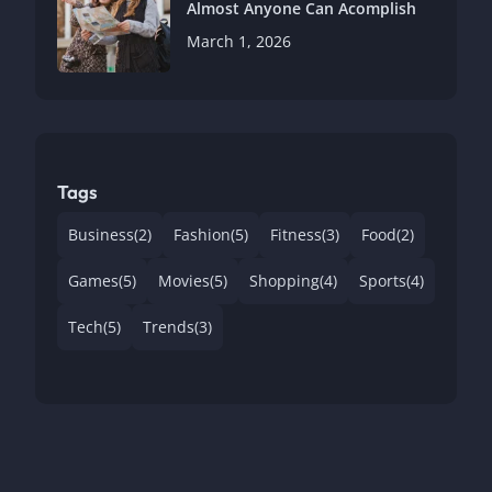
Almost Anyone Can Acomplish
March 1, 2026
Tags
Business
(2)
Fashion
(5)
Fitness
(3)
Food
(2)
Games
(5)
Movies
(5)
Shopping
(4)
Sports
(4)
Tech
(5)
Trends
(3)