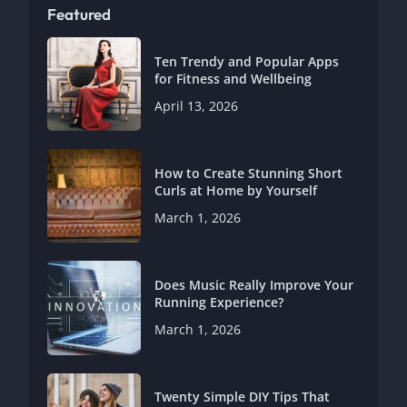
Featured
Ten Trendy and Popular Apps
for Fitness and Wellbeing
April 13, 2026
How to Create Stunning Short
Curls at Home by Yourself
March 1, 2026
Does Music Really Improve Your
Running Experience?
March 1, 2026
Twenty Simple DIY Tips That