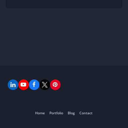
Home
Portfolio
Blog
Contact