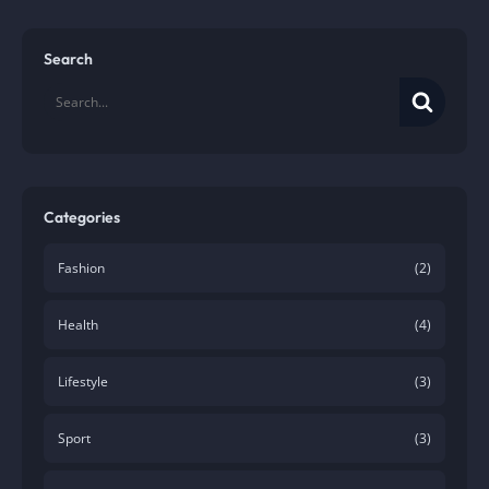
Search
Categories
Fashion
(2)
Health
(4)
Lifestyle
(3)
Sport
(3)