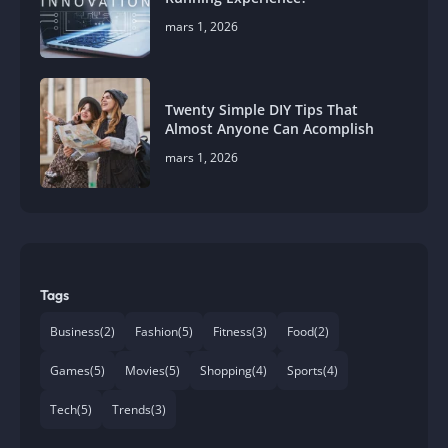
mars 1, 2026
Twenty Simple DIY Tips That
Almost Anyone Can Acomplish
mars 1, 2026
Tags
Business
(2)
Fashion
(5)
Fitness
(3)
Food
(2)
Games
(5)
Movies
(5)
Shopping
(4)
Sports
(4)
Tech
(5)
Trends
(3)