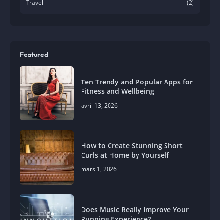
Travel
(2)
Featured
Ten Trendy and Popular Apps for
Fitness and Wellbeing
avril 13, 2026
How to Create Stunning Short
Curls at Home by Yourself
mars 1, 2026
Does Music Really Improve Your
Running Experience?