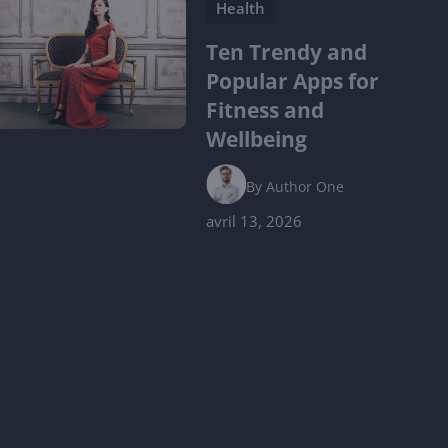
Health
Ten Trendy and
Popular Apps for
Fitness and
Wellbeing
By
Author One
avril 13, 2026
Lifestyle