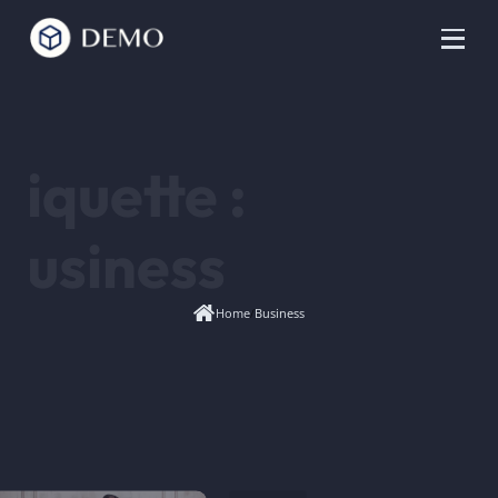
tiquette :
Business
Home
/
Business