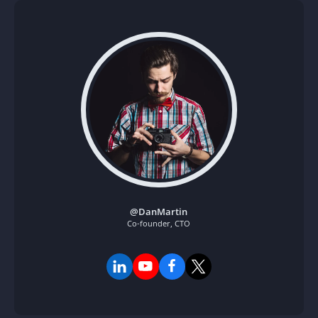
How to Create
Stunning Short
Curls at Home by
Yourself
By
Author Two
mars 1, 2026
@DanMartin
Co-founder, CTO