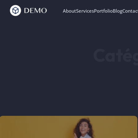
About
Services
Portfolio
Blog
Contac
Catég