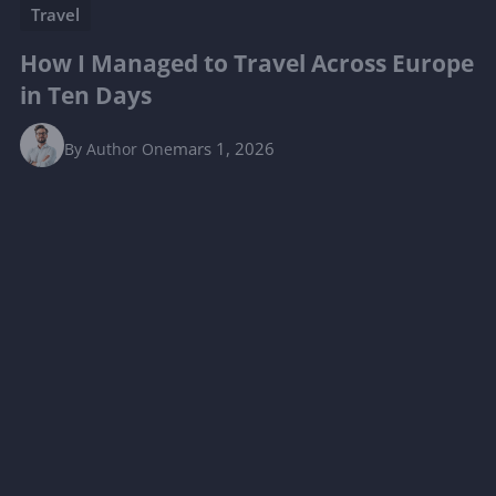
Travel
How I Managed to Travel Across Europe
in Ten Days
mars 1, 2026
By
Author One