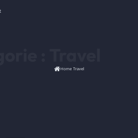
t
orie :
Travel
Home
/
Travel