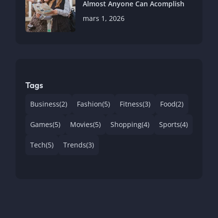
Almost Anyone Can Acomplish
mars 1, 2026
Tags
Business
(2)
Fashion
(5)
Fitness
(3)
Food
(2)
Games
(5)
Movies
(5)
Shopping
(4)
Sports
(4)
Tech
(5)
Trends
(3)