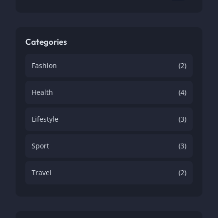
Categories
Fashion
(2)
Health
(4)
Lifestyle
(3)
Sport
(3)
Travel
(2)