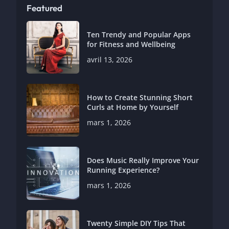
Featured
Ten Trendy and Popular Apps
for Fitness and Wellbeing
avril 13, 2026
How to Create Stunning Short
Curls at Home by Yourself
mars 1, 2026
Does Music Really Improve Your
Running Experience?
mars 1, 2026
Twenty Simple DIY Tips That