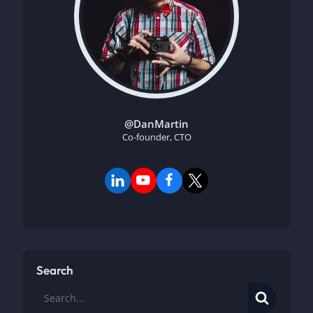
@DanMartin
Co-founder, CTO
Search