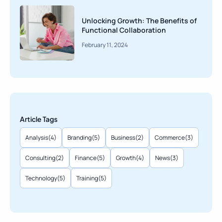
Unlocking Growth: The Benefits of
Functional Collaboration
February 11, 2024
Article Tags
Analysis
(4)
Branding
(5)
Business
(2)
Commerce
(3)
Consulting
(2)
Finance
(5)
Growth
(4)
News
(3)
Technology
(5)
Training
(5)