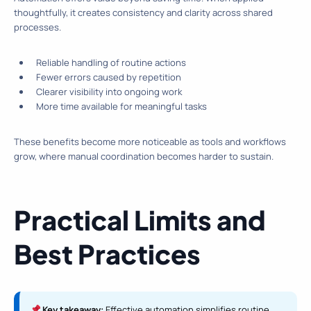
thoughtfully, it creates consistency and clarity across shared
processes.
Reliable handling of routine actions
Fewer errors caused by repetition
Clearer visibility into ongoing work
More time available for meaningful tasks
These benefits become more noticeable as tools and workflows
grow, where manual coordination becomes harder to sustain.
Practical Limits and
Best Practices
Key takeaway:
Effective automation simplifies routine