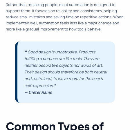
Rather than replacing people, most automation is designed to
support them. It focuses on reliability and consistency, helping
reduce small mistakes and saving time on repetitive actions. When
implemented well, automation feels less like a major change and
more like a gradual improvement to how tools behave.
❝
Good design is unobtrusive. Products
fulfilling a purpose are like tools. They are
neither decorative objects nor works of art.
Their design should therefore be both neutral
and restrained, to leave room for the user’s
❞
self-expression.
— Dieter Rams
Common Types of