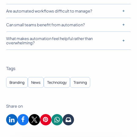
Are automated workflows difficult to manage?
Can small teams benefit from automation?
What makes automation feel helpful rather than
overwhelming?
Tags
Branding
News
Technology
Training
Share on