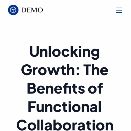
Unlocking
Growth: The
Benefits of
Functional
Collaboration