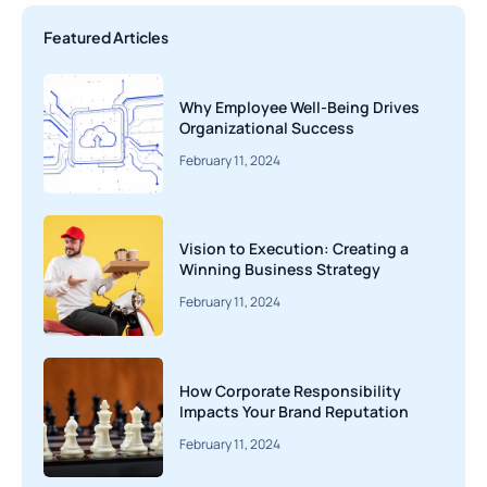
Featured Articles
Why Employee Well-Being Drives
Organizational Success
February 11, 2024
Vision to Execution: Creating a
Winning Business Strategy
February 11, 2024
How Corporate Responsibility
Impacts Your Brand Reputation
February 11, 2024