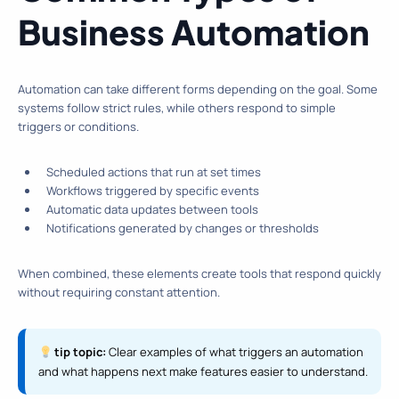
Business Automation
Automation can take different forms depending on the goal. Some
systems follow strict rules, while others respond to simple
triggers or conditions.
Scheduled actions that run at set times
Workflows triggered by specific events
Automatic data updates between tools
Notifications generated by changes or thresholds
When combined, these elements create tools that respond quickly
without requiring constant attention.
tip topic:
Clear examples of what triggers an automation
and what happens next make features easier to understand.