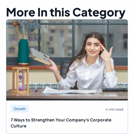
More In this Category
Growth
4-min read
7 Ways to Strengthen Your Company’s Corporate
Culture