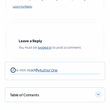
Log in to Reply
Leave a Reply
You must be
logged in
to post a comment.
4-min read
By
Author One
|
Table of Contents