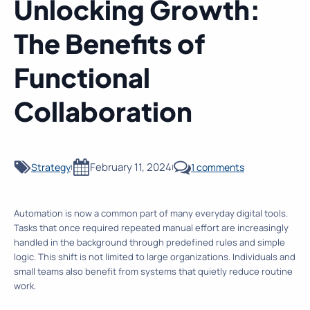
Unlocking Growth:
The Benefits of
Functional
Collaboration
February 11, 2024
Strategy
1 comments
|
|
Automation is now a common part of many everyday digital tools.
Tasks that once required repeated manual effort are increasingly
handled in the background through predefined rules and simple
logic. This shift is not limited to large organizations. Individuals and
small teams also benefit from systems that quietly reduce routine
work.