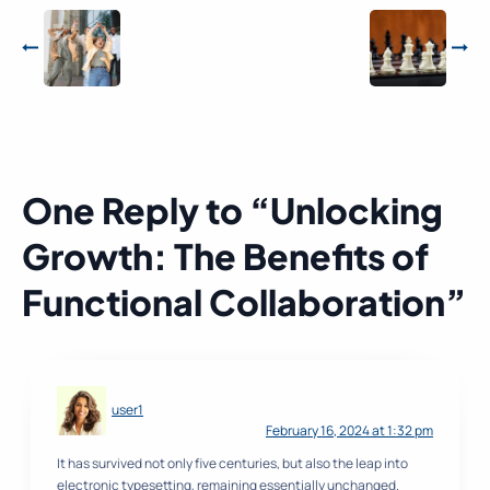
One Reply to “Unlocking
Growth: The Benefits of
Functional Collaboration”
user1
February 16, 2024 at 1:32 pm
It has survived not only five centuries, but also the leap into
electronic typesetting, remaining essentially unchanged.