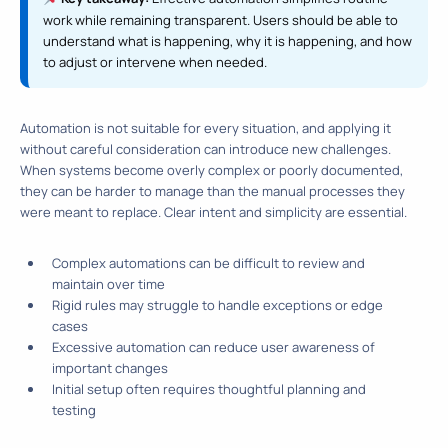
work while remaining transparent. Users should be able to
understand what is happening, why it is happening, and how
to adjust or intervene when needed.
Automation is not suitable for every situation, and applying it
without careful consideration can introduce new challenges.
When systems become overly complex or poorly documented,
they can be harder to manage than the manual processes they
were meant to replace. Clear intent and simplicity are essential.
Complex automations can be difficult to review and
maintain over time
Rigid rules may struggle to handle exceptions or edge
cases
Excessive automation can reduce user awareness of
important changes
Initial setup often requires thoughtful planning and
testing