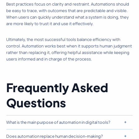
Best practices focus on clarity and restraint. Automations should
be easy to trace, with outcomes that are predictable and visible.
When users can quickly understand what a system is doing, they
are more likely to trust it and use it effectively.
Ultimately, the most successful tools balance efficiency with
control. Automation works best when it supports human judgment
rather than replacing it, offering helpful assistance while keeping
users informed and in charge of the process.
Frequently Asked
Questions
What is the main purpose of automation in digital tools?
Does automation replace human decision-making?