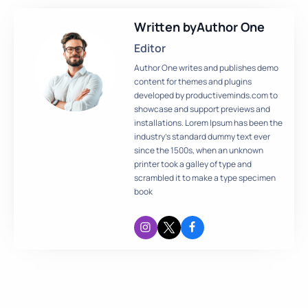
Written by
Author One
Editor
Author One writes and publishes demo
content for themes and plugins
developed by productiveminds.com to
showcase and support previews and
installations. Lorem Ipsum has been the
industry’s standard dummy text ever
since the 1500s, when an unknown
printer took a galley of type and
scrambled it to make a type specimen
book