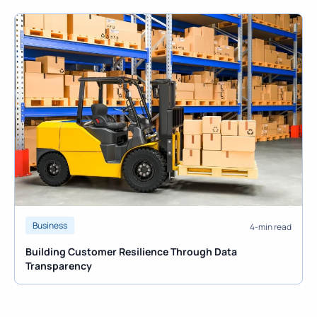
Business
4-min read
Building Customer Resilience Through Data
Transparency