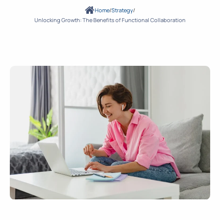
Home
/
Strategy
/
Unlocking Growth: The Benefits of Functional Collaboration