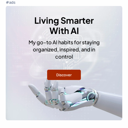
#ads
Living Smarter
With AI
My go-to AI habits for staying
organized, inspired, and in
control
Discover