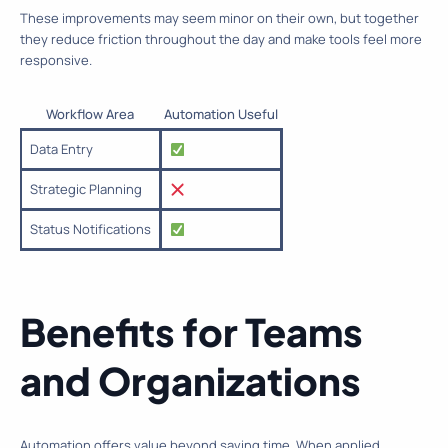
These improvements may seem minor on their own, but together
they reduce friction throughout the day and make tools feel more
responsive.
Workflow Area
Automation Useful
Data Entry
Strategic Planning
Status Notifications
Benefits for Teams
and Organizations
Automation offers value beyond saving time. When applied