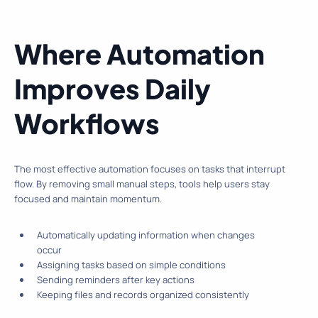
Where Automation
Improves Daily
Workflows
The most effective automation focuses on tasks that interrupt
flow. By removing small manual steps, tools help users stay
focused and maintain momentum.
Automatically updating information when changes
occur
Assigning tasks based on simple conditions
Sending reminders after key actions
Keeping files and records organized consistently