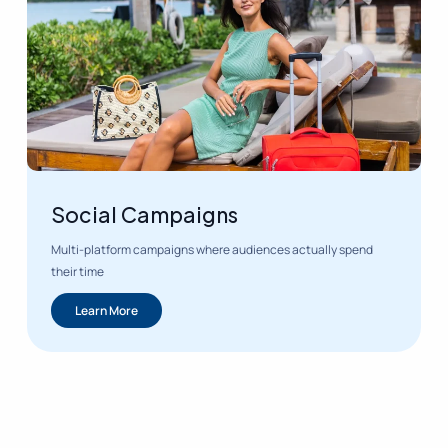
Social Campaigns
Multi-platform campaigns where audiences actually spend
their time
Learn More