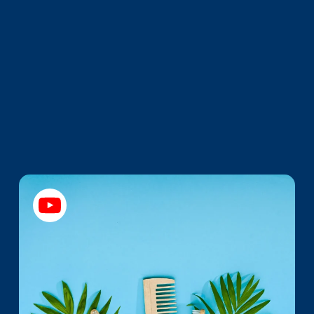
Promotions
Brand Picks Worth
Noticing