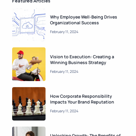
Featured Articles
gly…
Why Employee Well-Being Drives
February 11, 2024
Organizational Success
y
Author One
February 11, 2024
Vision to Execution: Creating a
Winning Business Strategy
February 11, 2024
How Corporate Responsibility
Impacts Your Brand Reputation
February 11, 2024
Unlocking Growth: The Benefits of