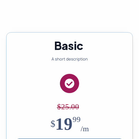
Pricing designed to grow with your business needs
Basic
A short description
$
25.00
19
99
$
/m