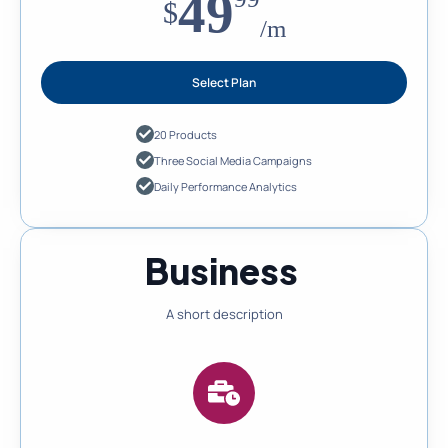
49
$
/m
Select Plan
20 Products
Three Social Media Campaigns
Daily Performance Analytics
Business
A short description