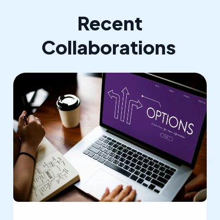
Recent
Collaborations