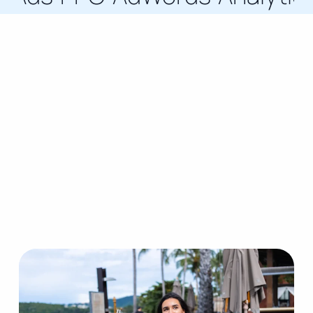
How I Work With
Brands
Services guided by proven strategies, delivered
through award-winning expertise, and tailored to
support ambitious business growth