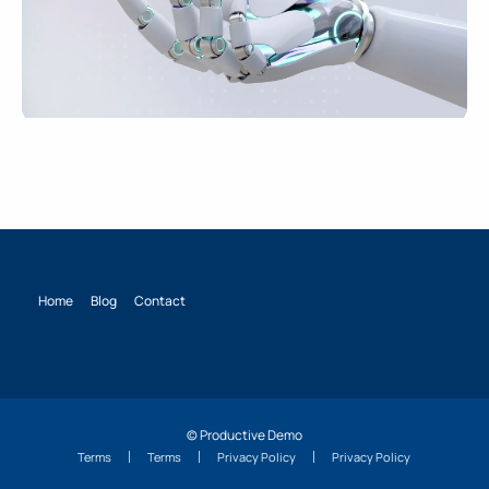
Home
Blog
Contact
© Productive Demo
Terms
Terms
Privacy Policy
Privacy Policy