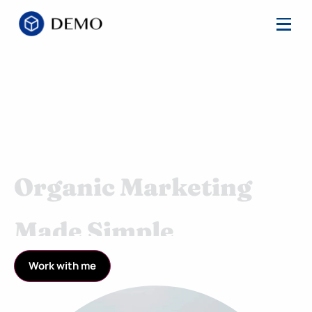
Organic Marketing
Made Simple
Streamlined Marketing and Product Campaigns
Work with me
Backed by a Proven Process