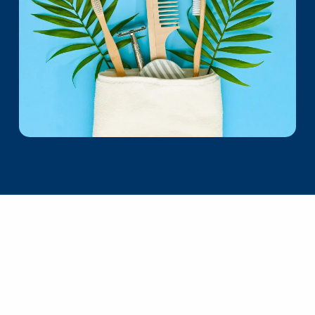
Collaborate
Work With Me