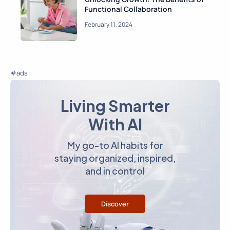
Functional Collaboration
February 11, 2024
#ads
Living Smarter
With AI
My go-to AI habits for
staying organized, inspired,
and in control
Discover