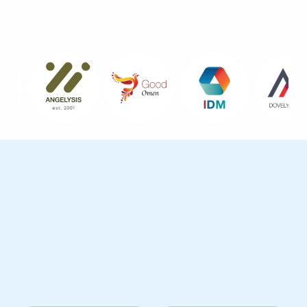
Brands I Have Worked With
Reach & Community
A large active and engaged social media audience