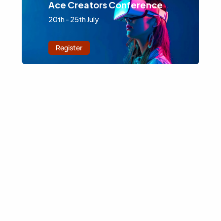
Ace Creators Conference
20th - 25th July
Register
Latest Blog Articles
Browse Our Blog for the Latest Insights on Technology
and Actionable Tips for Enhancing Business Strategies.