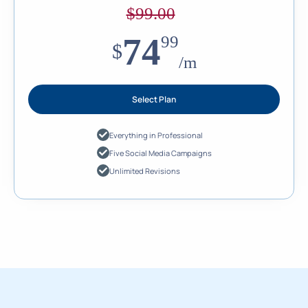
$
99.00
74
99
$
/m
Select Plan
Everything in Professional
Five Social Media Campaigns
Unlimited Revisions