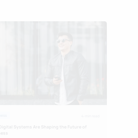
ness
4-min read
igital Systems Are Shaping the Future of
ness