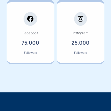
Facebook
Instagram
75,000
25,000
Followers
Followers