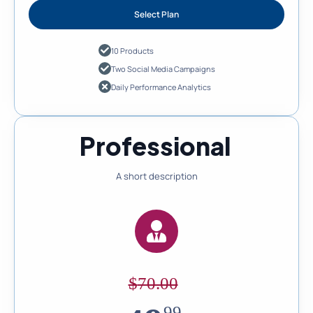
Select Plan
10 Products
Two Social Media Campaigns
Daily Performance Analytics
Professional
A short description
$
70.00
99