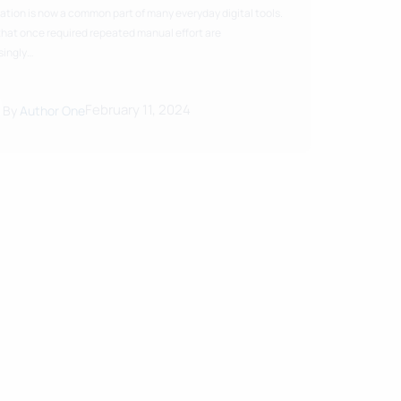
tion is now a common part of many everyday digital tools.
that once required repeated manual effort are
singly…
February 11, 2024
By
Author One