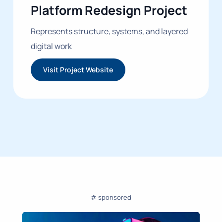
Platform Redesign Project
Represents structure, systems, and layered
digital work
Visit Project Website
# sponsored