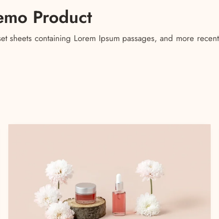
emo Product
raset sheets containing Lorem Ipsum passages, and more recent