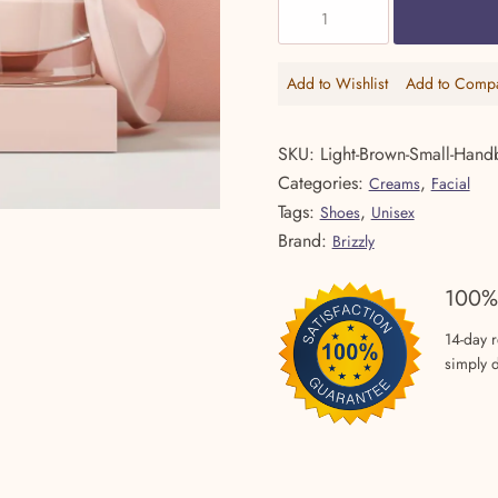
Crystal
$69.99.
$
Clear
Cleanser
Add to Wishlist
Add to Comp
Add
Add
quantity
to
to
Wishlist
Comp
SKU:
Light-Brown-Small-Hand
Categories:
,
Creams
Facial
Tags:
,
Shoes
Unisex
Brand:
Brizzly
100%
14-day 
simply d