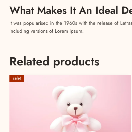
What Makes It An Ideal D
It was popularised in the 1960s with the release of Let
including versions of Lorem Ipsum.
Related products
sale!