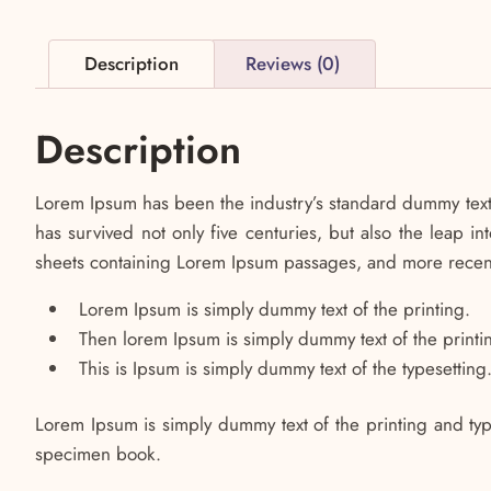
Description
Reviews (0)
Description
Lorem Ipsum has been the industry’s standard dummy text 
has survived not only five centuries, but also the leap i
sheets containing Lorem Ipsum passages, and more recent
Lorem Ipsum is simply dummy text of the printing.
Then lorem Ipsum is simply dummy text of the printi
This is Ipsum is simply dummy text of the typesetting
Lorem Ipsum is simply dummy text of the printing and typ
specimen book.