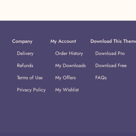
Company
My Account
Download This Them
Delivery
Order History
Download Pro
Refunds
My Downloads
Download Free
Terms of Use
My Offers
FAQs
Privacy Policy
My Wishlist