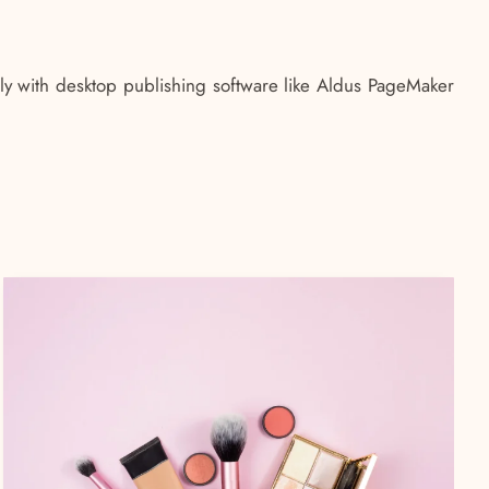
ly with desktop publishing software like Aldus PageMaker