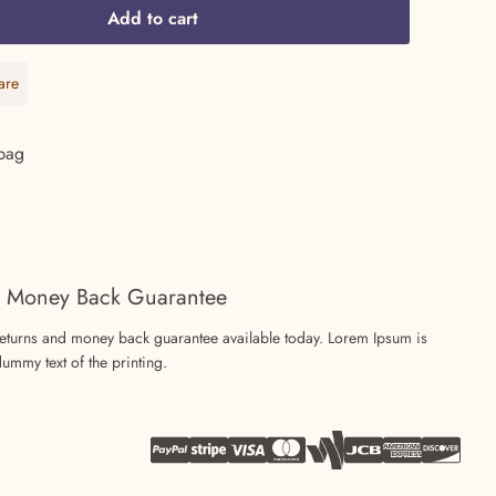
Add to cart
59.99.
are
are
bag
 Money Back Guarantee
returns and money back guarantee available today. Lorem Ipsum is
ummy text of the printing.