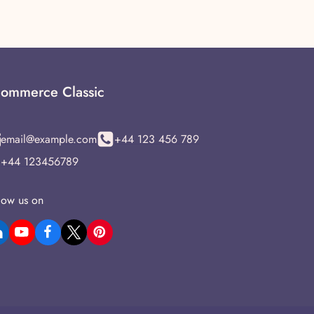
ommerce Classic
email@example.com
+44 123 456 789
+44 123456789
low us on