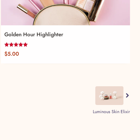
Golden Hour Highlighter
Rated
$
5.00
5.00
out of 5
Previous
Luminous Skin Elixir