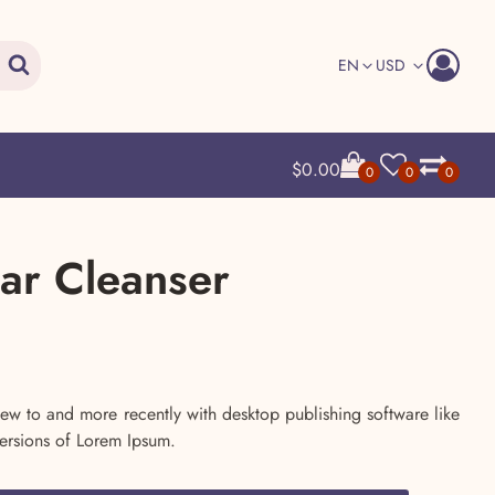
Search
EN
USD
$
0.00
0
0
0
ear Cleanser
urrent
rice
ew to and more recently with desktop publishing software like
ersions of Lorem Ipsum.
s: