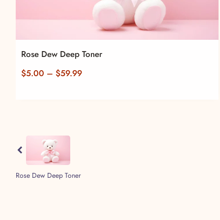
Rose Dew Deep Toner
Price
$
5.00
–
$
59.99
range:
$5.00
through
$59.99
Previous
Rose Dew Deep Toner