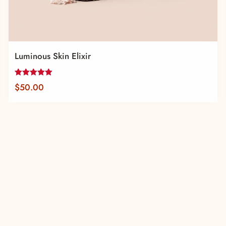
Luminous Skin Elixir
Rated
$
50.00
5.00
out of 5