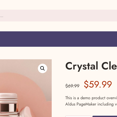
Crystal Cl
Original
C
$
59.99
$
69.99
price
p
This is a demo product overvi
Aldus PageMaker including v
was:
i