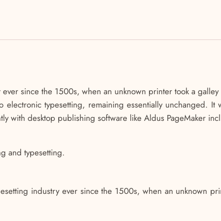
ever since the 1500s, when an unknown printer took a galley 
nto electronic typesetting, remaining essentially unchanged. It
ly with desktop publishing software like Aldus PageMaker inc
ng and typesetting.
.
esetting industry ever since the 1500s, when an unknown prin