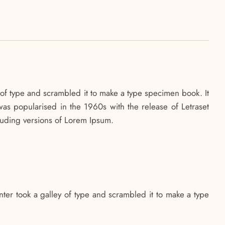
of type and scrambled it to make a type specimen book. It
 was popularised in the 1960s with the release of Letraset
luding versions of Lorem Ipsum.
ter took a galley of type and scrambled it to make a type