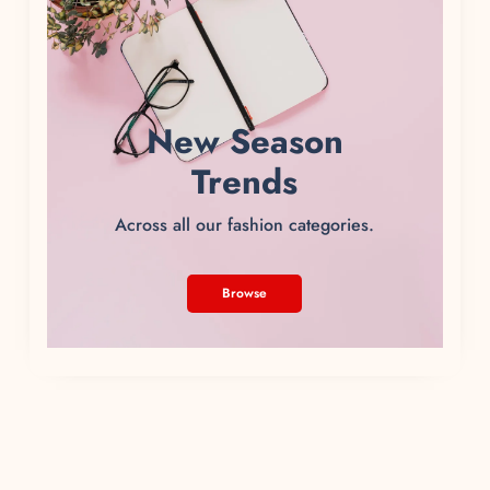
New Season
Trends
Across all our fashion categories.
Browse