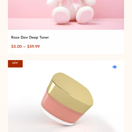
Rose Dew Deep Toner
Price
$
5.00
–
$
59.99
range:
$5.00
sale!
through
WishlistVelvet
Compare
Quick
Touch
Velvet
view
$59.99
Foundation
Touch
Velvet
Foundation
Touch
Foundation