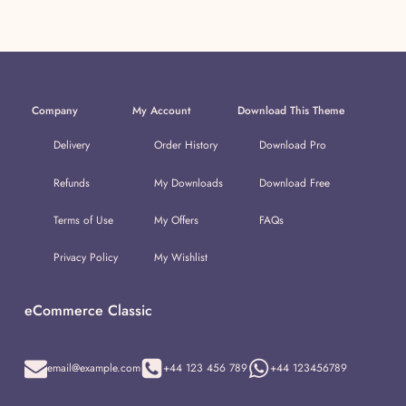
Company
My Account
Download This Theme
Delivery
Order History
Download Pro
Refunds
My Downloads
Download Free
Terms of Use
My Offers
FAQs
Privacy Policy
My Wishlist
eCommerce Classic
email@example.com
+44 123 456 789
+44 123456789