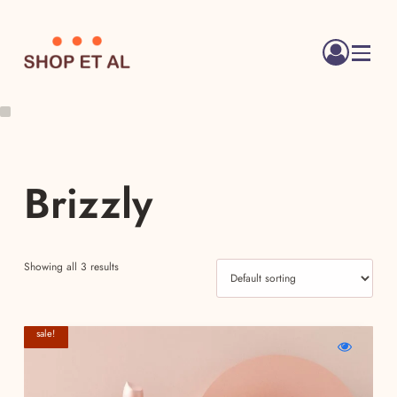
Menu
Brizzly
Showing all 3 results
sale!
WishlistCrystal
Compare
Quick
Clear
Crystal
view
Cleanser
Clear
Crystal
Cleanser
Clear
Cleanser