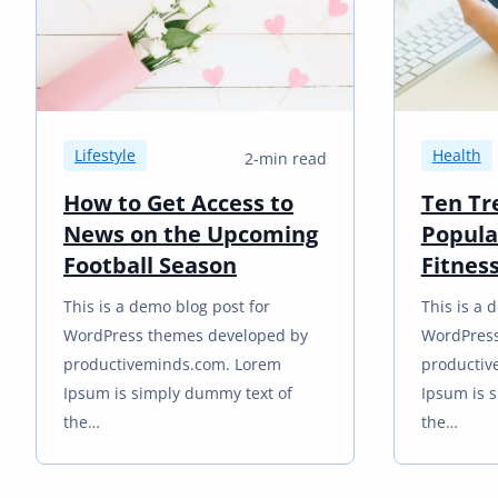
Lifestyle
Health
2-min read
How to Get Access to
Ten Tr
News on the Upcoming
Popula
Football Season
Fitnes
This is a demo blog post for
This is a 
WordPress themes developed by
WordPress
productiveminds.com. Lorem
productiv
Ipsum is simply dummy text of
Ipsum is 
the…
the…