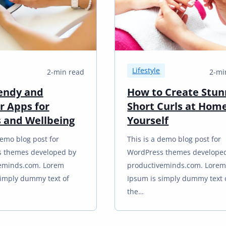
Lifestyle
2-min read
2-mi
endy and
How to Create Stun
r Apps for
Short Curls at Hom
s and Wellbeing
Yourself
demo blog post for
This is a demo blog post for
 themes developed by
WordPress themes develope
eminds.com. Lorem
productiveminds.com. Lore
simply dummy text of
Ipsum is simply dummy text 
the…