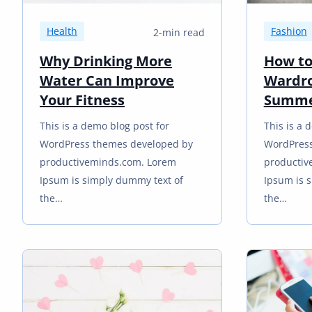
Health
Fashion
2-min read
Why Drinking More
How to
Water Can Improve
Wardro
Your Fitness
Summ
This is a demo blog post for
This is a 
WordPress themes developed by
WordPress
productiveminds.com. Lorem
productiv
Ipsum is simply dummy text of
Ipsum is 
the…
the…