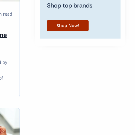
Shop top brands
n read
Shop Now!
one
d by
m
of