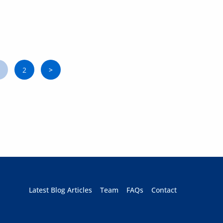
1
2
>
Page
Page
Next
Latest Blog Articles
Team
FAQs
Contact