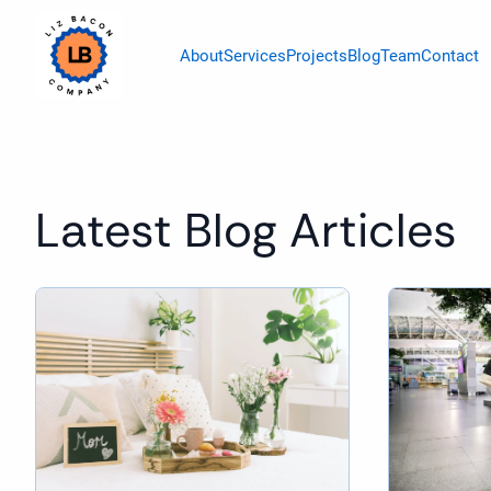
About
Services
Projects
Blog
Team
Contact
Latest Blog Articles