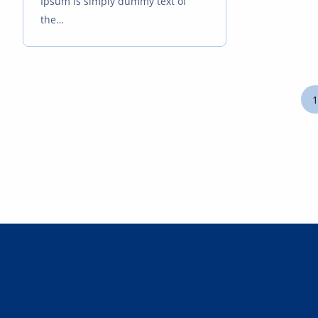
Ipsum is simply dummy text of
the…