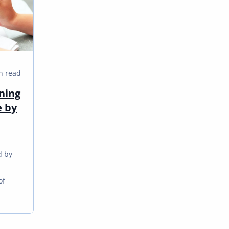
n read
ning
e by
d by
m
of