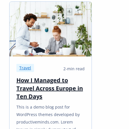
Travel
2-min read
How I Managed to
Travel Across Europe in
Ten Days
This is a demo blog post for
WordPress themes developed by
productiveminds.com. Lorem