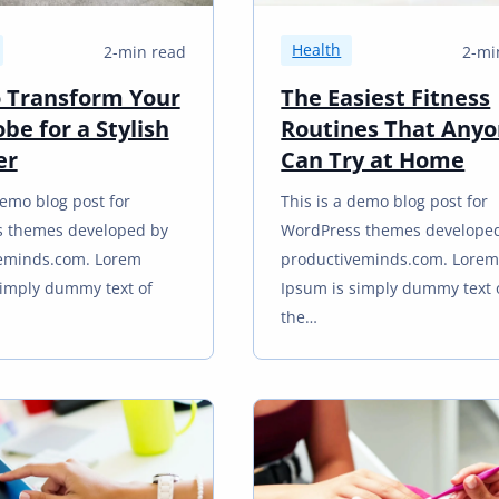
Health
2-min read
2-mi
 Transform Your
The Easiest Fitness
be for a Stylish
Routines That Any
er
Can Try at Home
demo blog post for
This is a demo blog post for
 themes developed by
WordPress themes develope
eminds.com. Lorem
productiveminds.com. Lore
simply dummy text of
Ipsum is simply dummy text 
the…