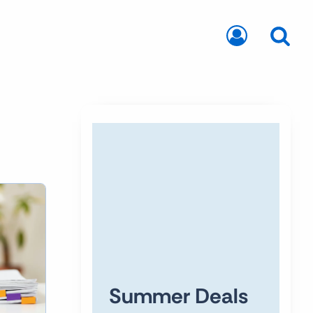
Summer Deals