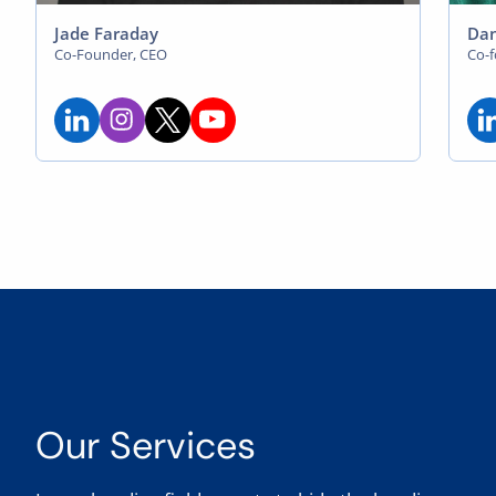
Jade Faraday
Dan
Co-Founder, CEO
Co-
Our Services