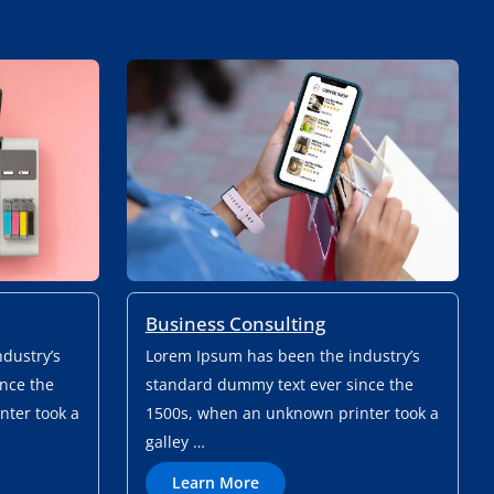
Business Consulting
dustry’s
Lorem Ipsum has been the industry’s
nce the
standard dummy text ever since the
ter took a
1500s, when an unknown printer took a
galley …
L
Learn More