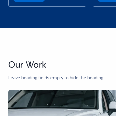
e
a
r
n
M
o
r
e
Our Work
Leave heading fields empty to hide the heading.