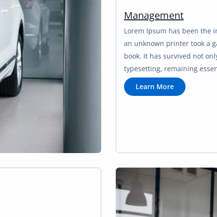
Management
Lorem Ipsum has been the i
an unknown printer took a g
book. It has survived not only
typesetting, remaining esse
L
Learn More
e
a
r
n
M
o
r
e