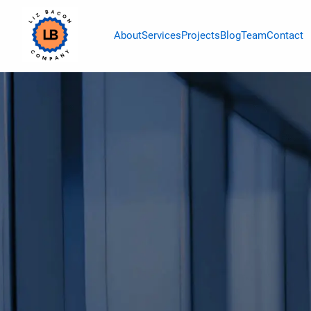
About
Services
Projects
Blog
Team
Contact