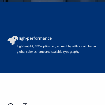
High-performance
Lightweight, SEO-optimized, accessible, with a switchable
global color scheme and scalable typography.