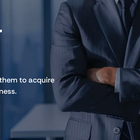
r
 them to acquire
ness.