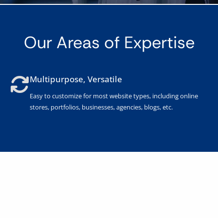
Our Areas of Expertise
Multipurpose, Versatile
Easy to customize for most website types, including online
stores, portfolios, businesses, agencies, blogs, etc.