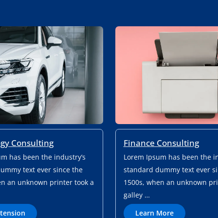
Finance Consulting
gy Consulting
Lorem Ipsum has been the in
m has been the industry’s
standard dummy text ever si
ummy text ever since the
1500s, when an unknown prin
n an unknown printer took a
galley …
L
H
Learn More
xtension