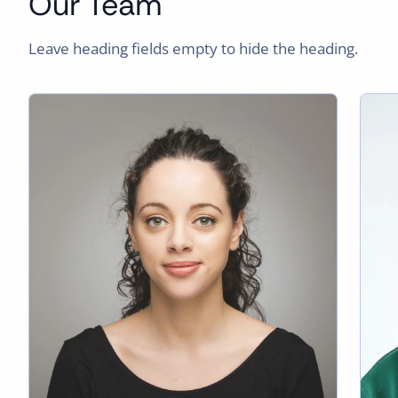
Our Team
Leave heading fields empty to hide the heading.