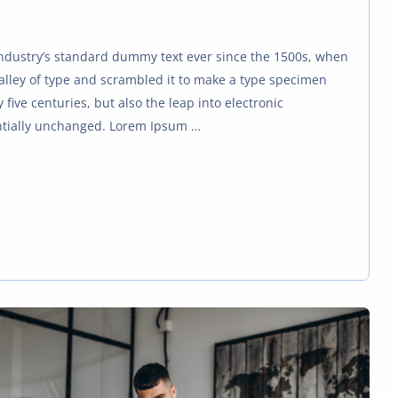
ndustry’s standard dummy text ever since the 1500s, when
alley of type and scrambled it to make a type specimen
 five centuries, but also the leap into electronic
ntially unchanged. Lorem Ipsum …