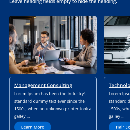
Leave heading fields empty to hide the heading.
Management Consulting
Technolo
Lorem Ipsum has been the industry’s
Lorem Ipsu
standard dummy text ever since the
standard d
1500s, when an unknown printer took a
1500s, whe
galley …
galley …
L
Learn More
Hair E