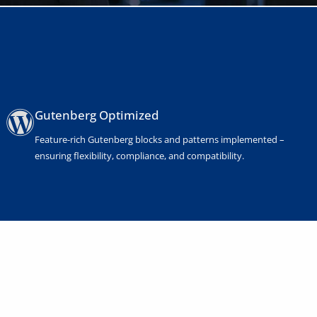
Gutenberg Optimized
Feature-rich Gutenberg blocks and patterns implemented –
ensuring flexibility, compliance, and compatibility.