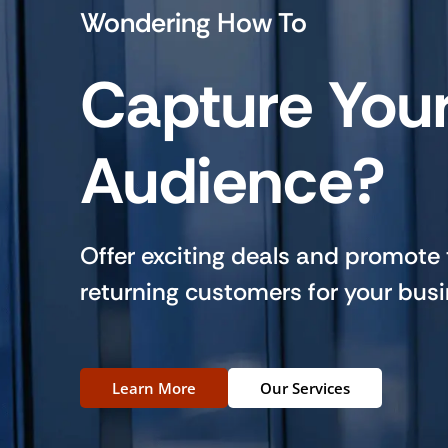
Wondering How To
Capture You
Audience?
Offer exciting deals and promote
returning customers for your busi
Learn More
Our Services