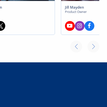
on
Jill Mayden
Product Owner