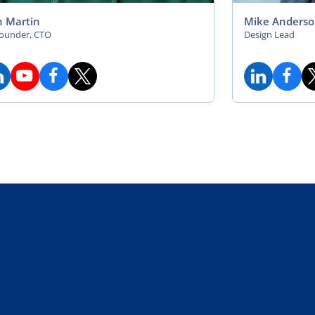
 Martin
Mike Anders
founder, CTO
Design Lead