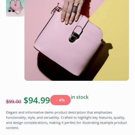
in stock
$
94.99
- 4%
$
99.00
Elegant and informative demo product description that emphasizes
functionality, style, and versatility. Crafted to highlight key features, quality,
and design considerations, making it perfect for illustrating example product
content.