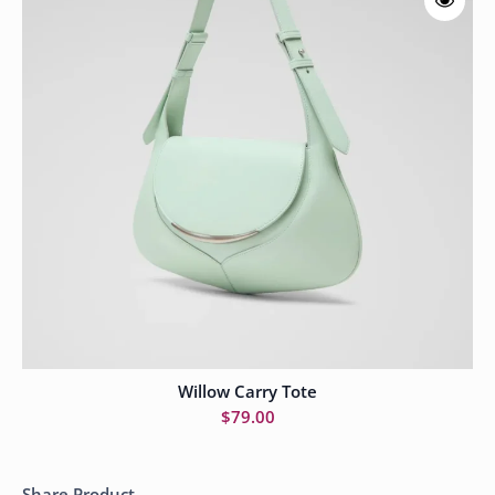
Willow Carry Tote
Add to cart
$
79.00
Share Product