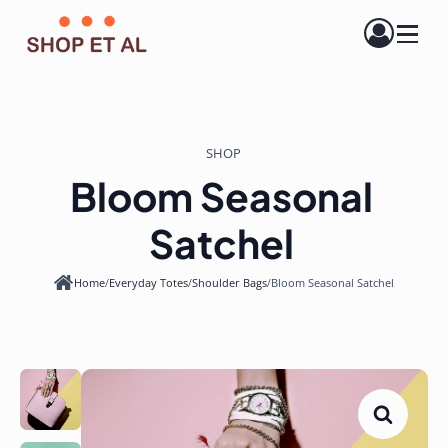
SHOP
Bloom Seasonal
Satchel
Home
/
Everyday Totes
/
Shoulder Bags
/
Bloom Seasonal Satchel