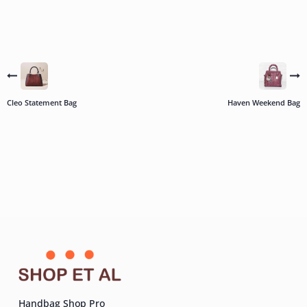
Cleo Statement Bag
Haven Weekend Bag
Handbag Shop Pro