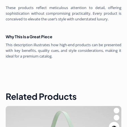
These products reflect meticulous attention to detail, offering
sophistication without compromising practicality. Every product is
conceived to elevate the user’s style with understated luxury.
Why This Is a Great Piece
This description illustrates how high-end products can be presented
with key benefits, quality cues, and style considerations, making it
ideal for a premium catalog.
Related Products