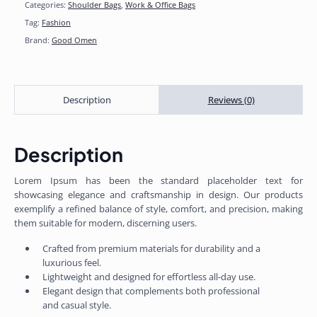
Categories:
Shoulder Bags
,
Work & Office Bags
Tag:
Fashion
Brand:
Good Omen
Description
Reviews (0)
Description
Lorem Ipsum has been the standard placeholder text for
showcasing elegance and craftsmanship in design. Our products
exemplify a refined balance of style, comfort, and precision, making
them suitable for modern, discerning users.
Crafted from premium materials for durability and a
luxurious feel.
Lightweight and designed for effortless all-day use.
Elegant design that complements both professional
and casual style.