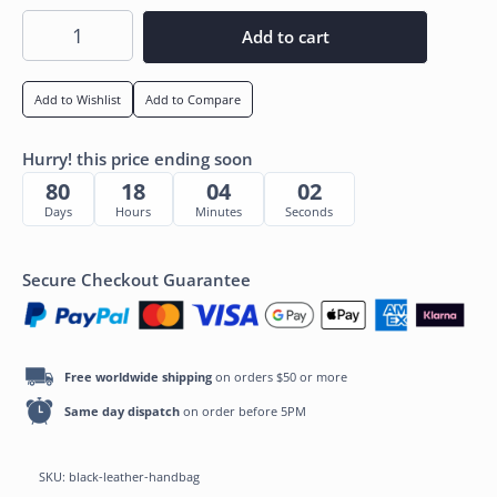
Add to cart
Add to Wishlist
Add to Compare
Hurry! this price ending soon
80
18
04
01
Days
Hours
Minutes
Seconds
Secure Checkout Guarantee
Free worldwide shipping
on orders $50 or more
Same day dispatch
on order before 5PM
SKU:
black-leather-handbag