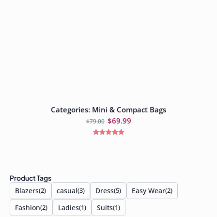
Categories: Mini & Compact Bags
Add to cart
$
69.99
$
79.00
Rated
5.00
out of 5
Product Tags
Blazers
casual
Dress
Easy Wear
(2)
(3)
(5)
(2)
Fashion
Ladies
Suits
(2)
(1)
(1)