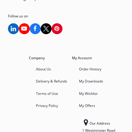
Follow us on
Company
My Account
About Us
Order History
Delivery & Refunds
My Downloads
Terms of Use
My Wishlist
Privacy Policy
My Offers
Our Address
1 Westminster Road