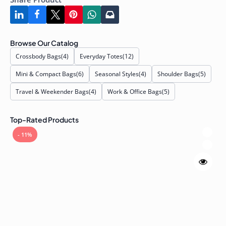
Browse Our Catalog
Crossbody Bags
(4)
Everyday Totes
(12)
Mini & Compact Bags
(6)
Seasonal Styles
(4)
Shoulder Bags
(5)
Travel & Weekender Bags
(4)
Work & Office Bags
(5)
Top-Rated Products
- 11%