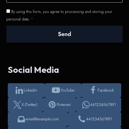
By using this form, you agree to processing and storing your
personal data.
*
Send
Social Media
Linkedin
YouTube
Facebook
X (Twitter)
Pinterest
441234567891
email@example.com
441234567891