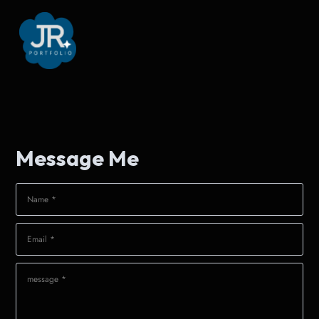
Message Me