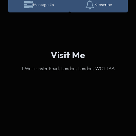
Message Us
Subscribe
Visit Me
1 Westminster Road, London, London, WC1 1AA