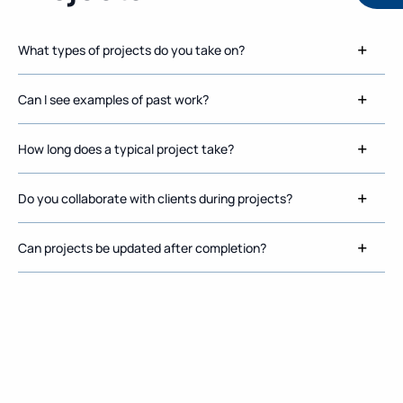
What types of projects do you take on?
Can I see examples of past work?
How long does a typical project take?
Do you collaborate with clients during projects?
Can projects be updated after completion?