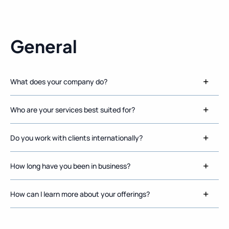
General
What does your company do?
Who are your services best suited for?
Do you work with clients internationally?
How long have you been in business?
How can I learn more about your offerings?