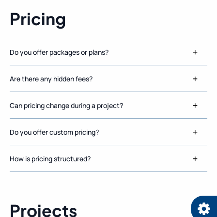
Pricing
Do you offer packages or plans?
Are there any hidden fees?
Can pricing change during a project?
Do you offer custom pricing?
How is pricing structured?
Projects