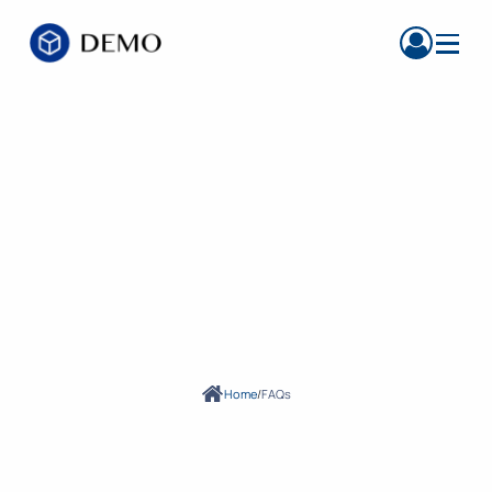
FREQUENTLY ASKED QUESTIONS
Find Answers to
Questions About
Our Services
Home
/
FAQs