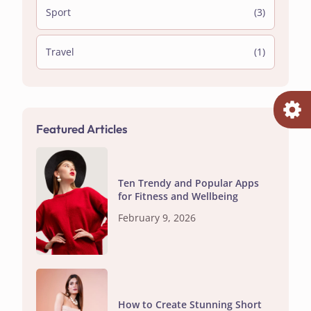
Sport
(3)
Travel
(1)
Featured Articles
Ten Trendy and Popular Apps
for Fitness and Wellbeing
February 9, 2026
How to Create Stunning Short