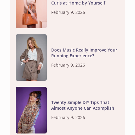
Curls at Home by Yourself
February 9, 2026
Does Music Really Improve Your
Running Experience?
February 9, 2026
Twenty Simple DIY Tips That
Almost Anyone Can Acomplish
February 9, 2026