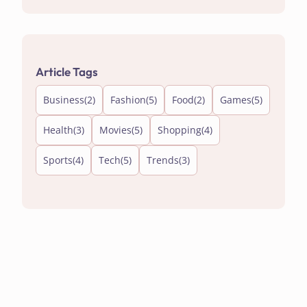
Article Tags
Business
(2)
Fashion
(5)
Food
(2)
Games
(5)
Health
(3)
Movies
(5)
Shopping
(4)
Sports
(4)
Tech
(5)
Trends
(3)