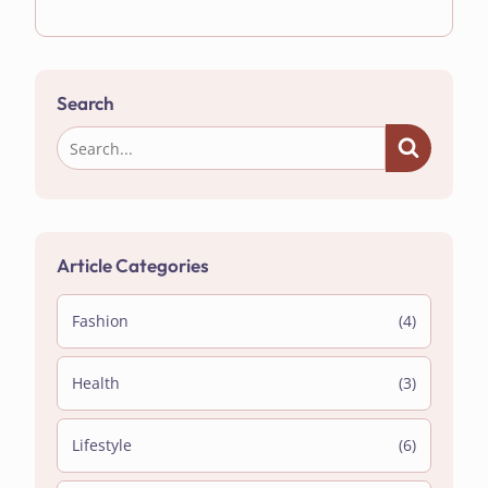
Search
Article Categories
Fashion
(4)
Health
(3)
Lifestyle
(6)