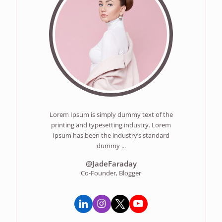
Lorem Ipsum is simply dummy text of the
printing and typesetting industry. Lorem
Ipsum has been the industry’s standard
dummy ...
@JadeFaraday
Co-Founder, Blogger