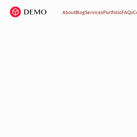
About
Blog
Services
Portfolio
FAQs
C