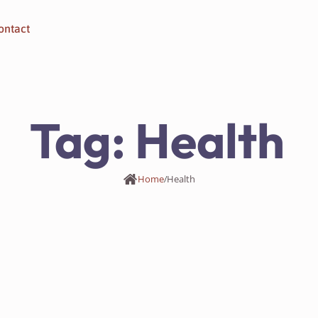
ontact
Tag:
Health
Home
/
Health