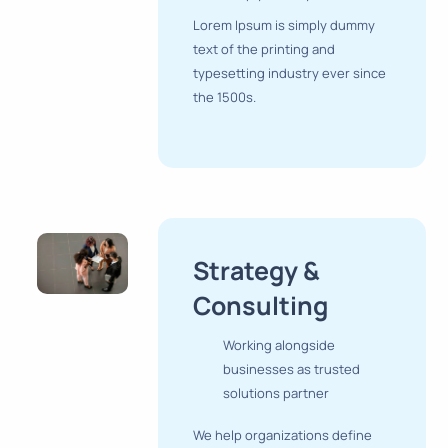
Lorem Ipsum is simply dummy
text of the printing and
typesetting industry ever since
the 1500s.
Strategy &
Consulting
Working alongside
businesses as trusted
solutions partner
We help organizations define