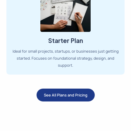
Starter Plan
Ideal for small projects, startups, or businesses just getting
started. Focuses on foundational strategy, design, and
support.
See All Plans and Pricing