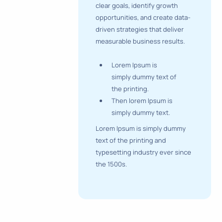
clear goals, identify growth
opportunities, and create data-
driven strategies that deliver
measurable business results.
Lorem Ipsum is
simply dummy text of
the printing.
Then lorem Ipsum is
simply dummy text.
Lorem Ipsum is simply dummy
text of the printing and
typesetting industry ever since
the 1500s.