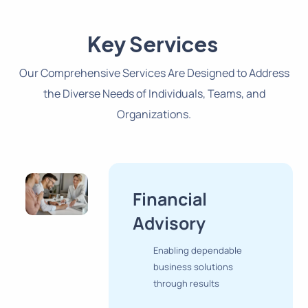
Key Services
Our Comprehensive Services Are Designed to Address
the Diverse Needs of Individuals, Teams, and
Organizations.
Financial
Advisory
Enabling dependable
business solutions
through results