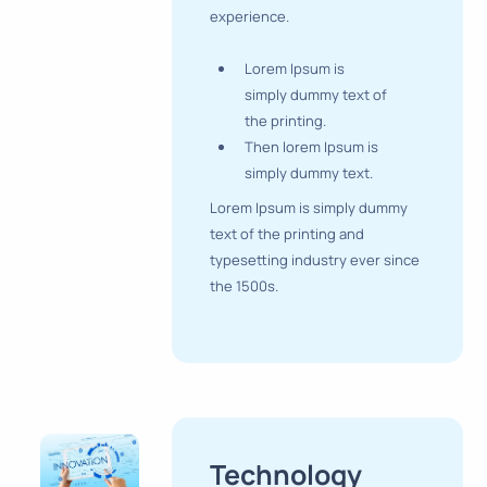
experience.
Lorem Ipsum is
simply dummy text of
the printing.
Then lorem Ipsum is
simply dummy text.
Lorem Ipsum is simply dummy
text of the printing and
typesetting industry ever since
the 1500s.
Technology