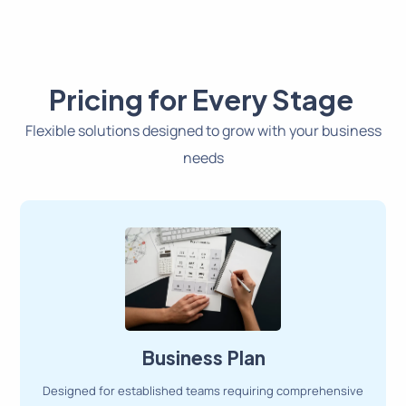
Pricing for Every Stage
Flexible solutions designed to grow with your business
needs
Business Plan
Designed for established teams requiring comprehensive