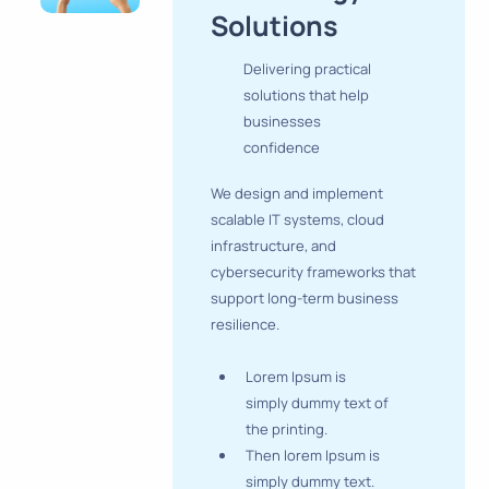
Solutions
Delivering practical
solutions that help
businesses
confidence
We design and implement
scalable IT systems, cloud
infrastructure, and
cybersecurity frameworks that
support long-term business
resilience.
Lorem Ipsum is
simply dummy text of
the printing.
Then lorem Ipsum is
simply dummy text.