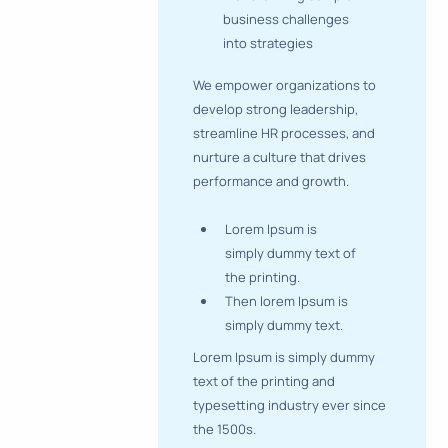
business challenges
into strategies
We empower organizations to
develop strong leadership,
streamline HR processes, and
nurture a culture that drives
performance and growth.
Lorem Ipsum is
simply dummy text of
the printing.
Then lorem Ipsum is
simply dummy text.
Lorem Ipsum is simply dummy
text of the printing and
typesetting industry ever since
the 1500s.