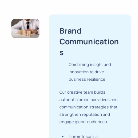
Brand
Communication
s
Combining insight and
innovation to drive
business resilience
Our creative team builds
authentic brand narratives and
communication strategies that
strengthen reputation and
engage global audiences.
Lorem Ipsum is