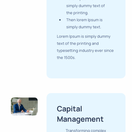
simply dummy text of
the printing.
Then lorem Ipsum is
simply dummy text.
Lorem Ipsum is simply dummy
text of the printing and
typesetting industry ever since
the 1500s.
Capital
Management
Transforming complex