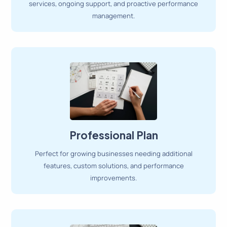
services, ongoing support, and proactive performance
management.
Professional Plan
Perfect for growing businesses needing additional
features, custom solutions, and performance
improvements.