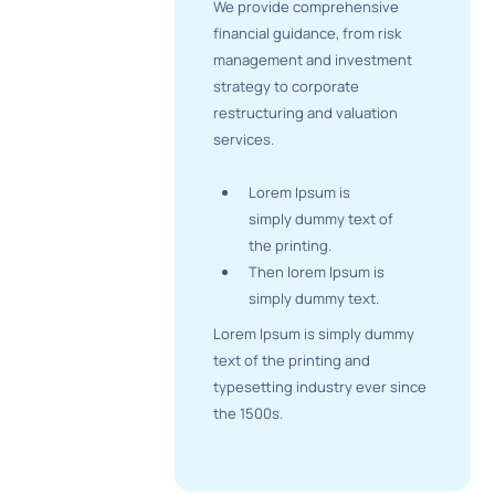
We provide comprehensive
financial guidance, from risk
management and investment
strategy to corporate
restructuring and valuation
services.
Lorem Ipsum is
simply dummy text of
the printing.
Then lorem Ipsum is
simply dummy text.
Lorem Ipsum is simply dummy
text of the printing and
typesetting industry ever since
the 1500s.