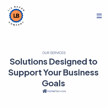
OUR SERVICES
Solutions Designed to
Support Your Business
Goals
/
Services
Home