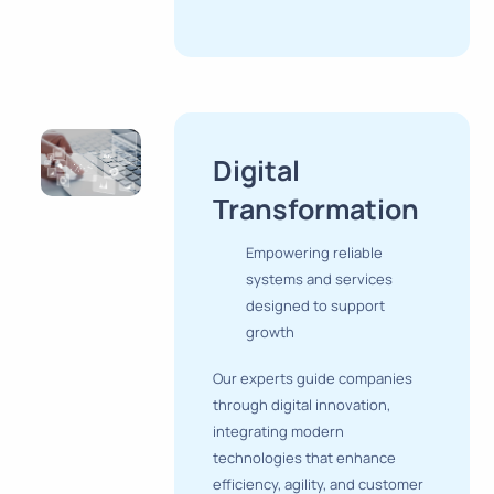
Digital
Transformation
Empowering reliable
systems and services
designed to support
growth
Our experts guide companies
through digital innovation,
integrating modern
technologies that enhance
efficiency, agility, and customer