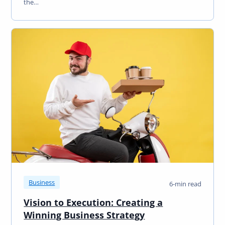
the…
Business
6-min read
Vision to Execution: Creating a
Winning Business Strategy