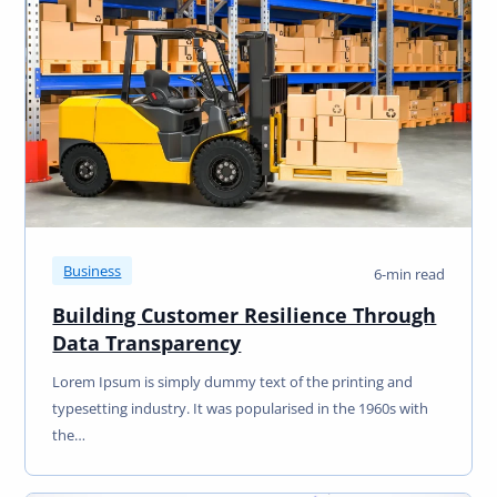
Business
6-min read
Building Customer Resilience Through
Data Transparency
Lorem Ipsum is simply dummy text of the printing and
typesetting industry. It was popularised in the 1960s with
the…