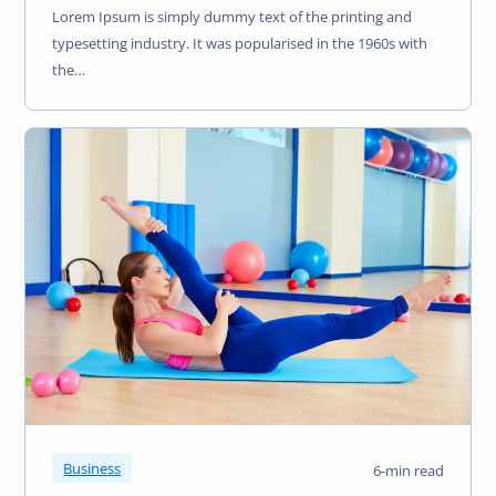
Lorem Ipsum is simply dummy text of the printing and
typesetting industry. It was popularised in the 1960s with
the…
Business
6-min read