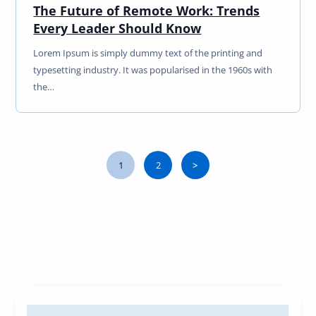
The Future of Remote Work: Trends
Every Leader Should Know
Lorem Ipsum is simply dummy text of the printing and
typesetting industry. It was popularised in the 1960s with
the…
1
2
>
Page
Page
Next