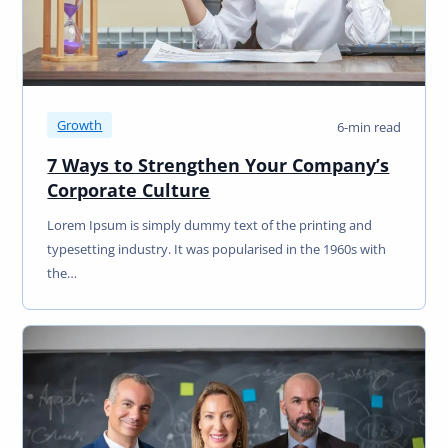
Growth
6-min read
7 Ways to Strengthen Your Company’s
Corporate Culture
Lorem Ipsum is simply dummy text of the printing and
typesetting industry. It was popularised in the 1960s with
the…