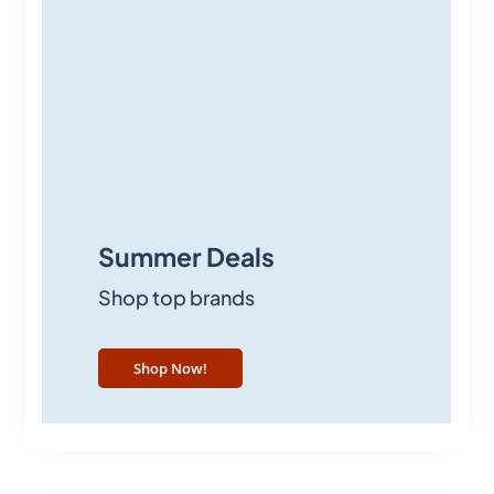
Summer Deals
Shop top brands
Shop Now!