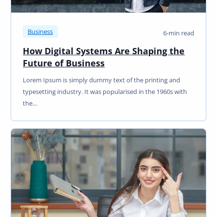
Business
6-min read
How Digital Systems Are Shaping the
Future of Business
Lorem Ipsum is simply dummy text of the printing and
typesetting industry. It was popularised in the 1960s with
the…