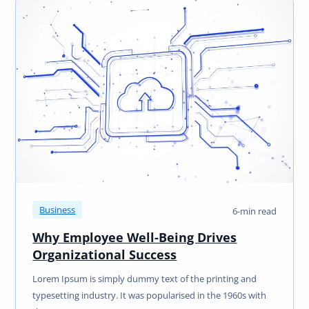
Business
6-min read
Why Employee Well-Being Drives
Organizational Success
Lorem Ipsum is simply dummy text of the printing and
typesetting industry. It was popularised in the 1960s with