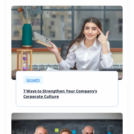
Growth
7 Ways to Strengthen Your Company’s
Corporate Culture