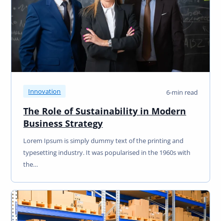
Innovation
6-min read
The Role of Sustainability in Modern
Business Strategy
Lorem Ipsum is simply dummy text of the printing and
typesetting industry. It was popularised in the 1960s with
the…