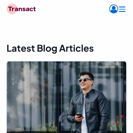
Menu
Latest Blog Articles