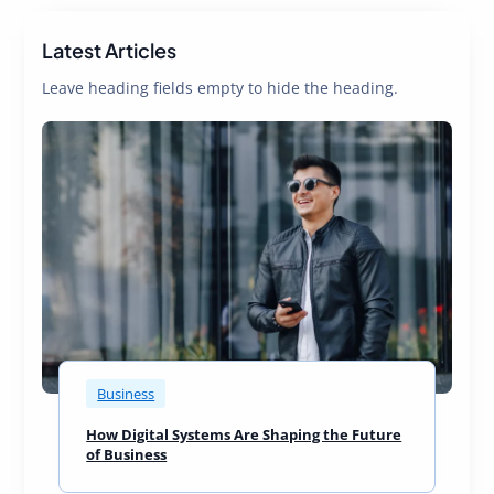
Latest Articles
Leave heading fields empty to hide the heading.
Business
How Digital Systems Are Shaping the Future
of Business