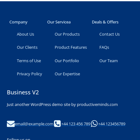
Company
Our Servicea
Deals & Offers
About Us
Our Products
Contact Us
Our Clients
Product Features
FAQs
Terms of Use
Our Portfolio
Our Team
Privacy Policy
Our Expertise
Business V2
Just another WordPress demo site by productiveminds.com
email@example.com
+44 123 456 789
+44 123456789
Follow us on