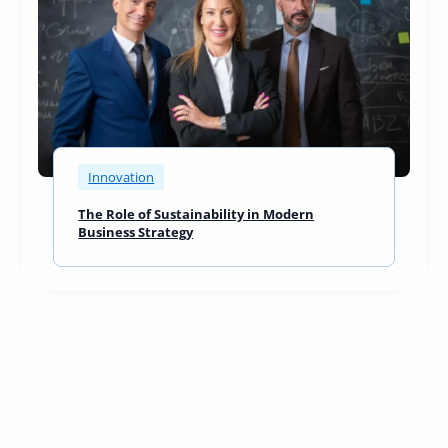
Innovation
The Role of Sustainability in Modern
Business Strategy