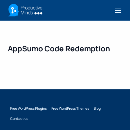
Menu
AppSumo Code Redemption
Free WordPress Plugins
Free WordPress Themes
Blog
Contact us