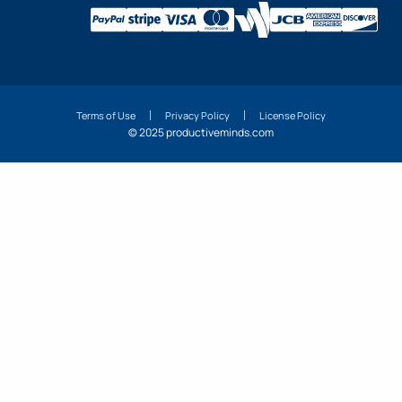
Terms of Use
Privacy Policy
License Policy
© 2025 productiveminds.com