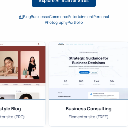
Explore All Starter Sites
All
Blog
Business
eCommerce
Entertainment
Personal
Photography
Portfolio
style Blog
Business Consulting
or site (PRO)
Elementor site (FREE)