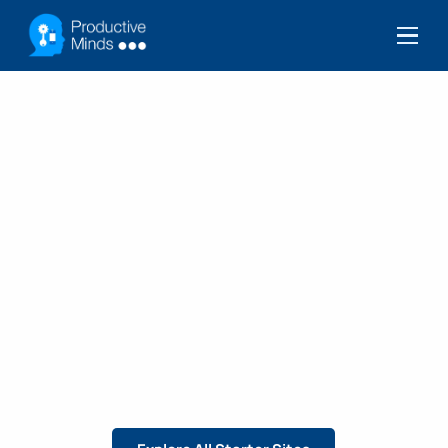
Fully Functional
Starter Site Templates for
WordPress & Elementor
Premium WordPress & Elementor templates.
Responsive, fast, and easy to customize with
one-click demo import.