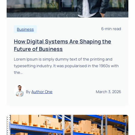
6-min read
Business
How Digital Systems Are Shaping the
H
Future of Business
o
Lorem Ipsum is simply dummy text of the printing and
w
typesetting industry. It was popularised in the 1960s with
D
the…
i
g
i
By
Author One
March 3, 2026
t
a
l
S
y
s
t