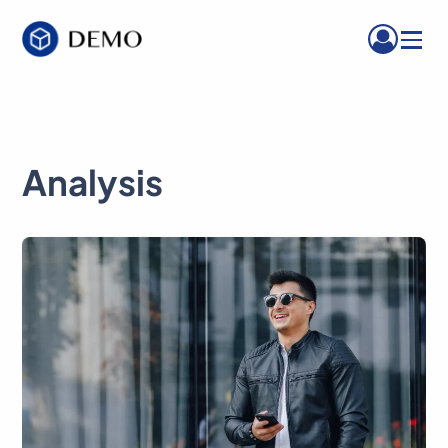
Menu
Analysis