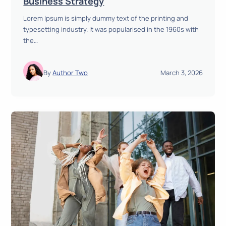
Business Strategy
h
i
r
Lorem Ipsum is simply dummy text of the printing and
s
o
typesetting industry. It was popularised in the 1960s with
i
u
the…
o
g
n
h
t
D
By
Author Two
March 3, 2026
o
a
E
t
x
a
e
T
c
r
u
a
t
n
i
s
o
p
n
a
:
r
C
e
r
n
e
c