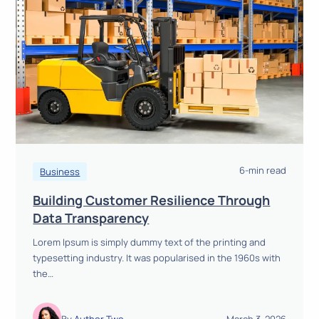
e
m
s
A
r
e
S
h
a
p
i
6-min read
Business
n
Building Customer Resilience Through
g
B
Data Transparency
t
u
h
Lorem Ipsum is simply dummy text of the printing and
i
e
typesetting industry. It was popularised in the 1960s with
l
F
the…
d
u
i
t
n
u
By
Author Two
March 3, 2026