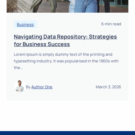
a
y
t
R
i
e
n
6-min read
a
Business
g
d
Navigating Data Repository: Strategies
a
N
for Business Success
W
a
i
Lorem Ipsum is simply dummy text of the printing and
v
n
typesetting industry. It was popularised in the 1960s with
i
n
the…
g
i
a
n
t
g
By
Author One
March 3, 2026
i
B
n
u
g
s
D
i
a
n
t
e
a
s