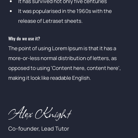
It has survived not only five centuries
It was popularised in the 1960s with the
release of Letraset sheets.
Why do we use it?
The point of using Lorem Ipsum is that it has a
more-or-less normal distribution of letters, as
opposed to using 'Content here, content here',
making it look like readable English.
Alex Knight
Co-founder, Lead Tutor