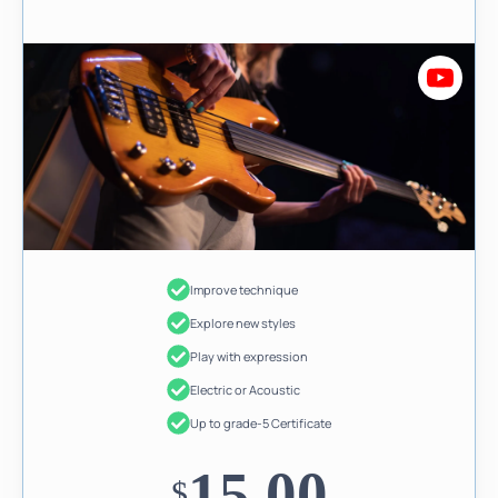
Improve technique
Explore new styles
Play with expression
Electric or Acoustic
Up to grade-5 Certificate
15.00
$