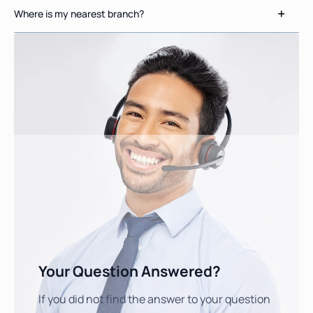
Where is my nearest branch?
Your Question Answered?
If you did not find the answer to your question