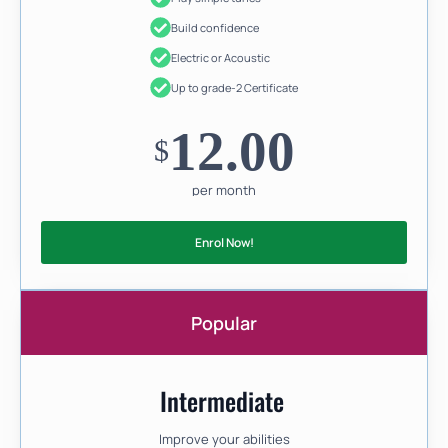
Build confidence
Electric or Acoustic
Up to grade-2 Certificate
12.00
$
per month
Enrol Now!
Popular
Intermediate
Improve your abilities