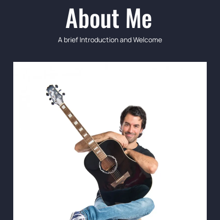
About Me
A brief Introduction and Welcome