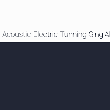
Acoustic
Electric
Tunning
Sing Al
Beginner to
Advanced - Who I
Teach