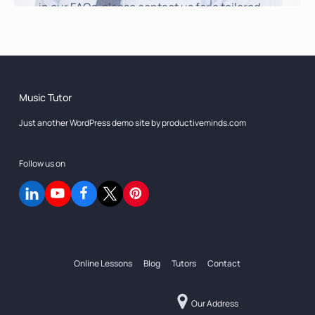
in our FAQs, please contact us for a tailored
response.
Get in Touch
Music Tutor
Just another WordPress demo site by productiveminds.com
Follow us on
Online Lessons
Blog
Tutors
Contact
Our Address