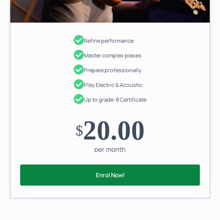
Refine performance
Master complex pieces
Prepare professionally
Play Electric & Acoustic
Up to grade-8 Certificate
20.00
$
per month
Enrol Now!