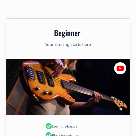
Beginner
Your learning starts here
Learn the basics
Play simple tunes