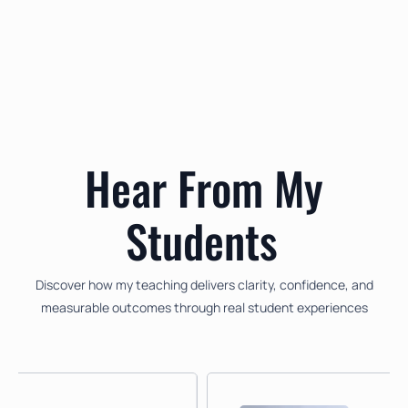
My Lesson Method
Experience a personalised teaching approach designed to build
confidence and musical skill.
Hear From My
Students
Discover how my teaching delivers clarity, confidence, and
measurable outcomes through real student experiences