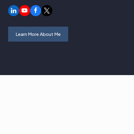
Learn More About Me
 I Teach and
 You Learn