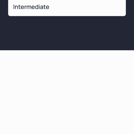
Intermediate
at You Can
ect To Learn