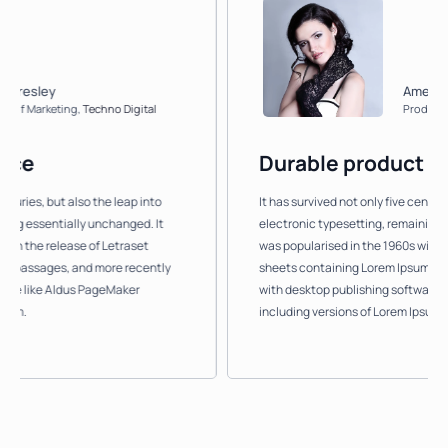
ey
Amelia Beadle
rketing
,
Techno Digital
Product Owner
,
J
Durable product
, but also the leap into
It has survived not only five centuries, but 
sentially unchanged. It
electronic typesetting, remaining essentia
 release of Letraset
was popularised in the 1960s with the rele
ages, and more recently
sheets containing Lorem Ipsum passages, 
ke Aldus PageMaker
with desktop publishing software like Ald
including versions of Lorem Ipsum.