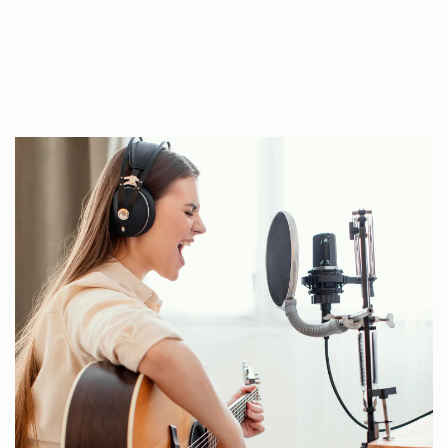
ous online platforms, and across several
timezones.