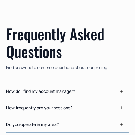
Frequently Asked
Questions
Find answers to common questions about our pricing.
How do I find my account manager?
How frequently are your sessions?
Do you operate in my area?