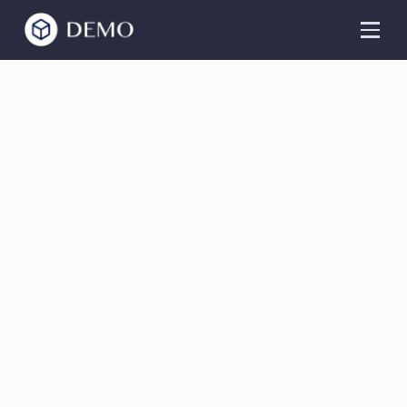
Alex Knight
Guitar Online
Classes
Master the guitar from the comfort of your
home. Beginner and advanced classes