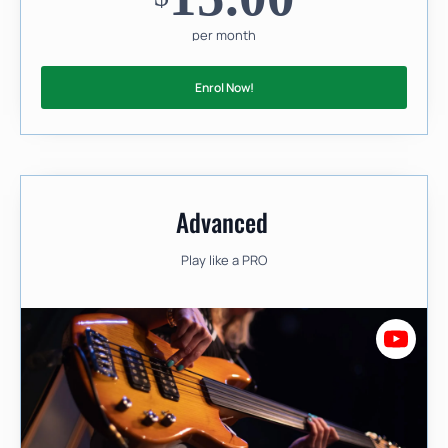
per month
Enrol Now!
Advanced
Play like a PRO