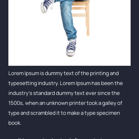
Lorem Ipsum is dummy text of the printing and
typesetting industry. Lorem Ipsum has been the
industry's standard dummy text ever since the
1500s, when an unknown printer took a galley of
type and scrambled it to make a type specimen
book.